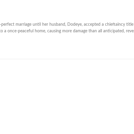
erfect marriage until her husband, Dodeye, accepted a chieftaincy title 
nto a once-peaceful home, causing more damage than all anticipated, reve