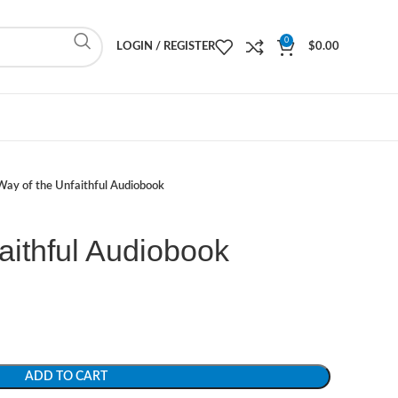
0
LOGIN / REGISTER
$
0.00
Way of the Unfaithful Audiobook
aithful Audiobook
ADD TO CART