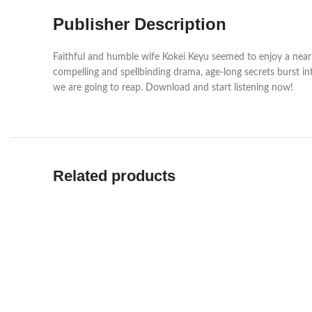
Publisher Description
Faithful and humble wife Kokei Keyu seemed to enjoy a near-p
compelling and spellbinding drama, age-long secrets burst i
we are going to reap. Download and start listening now!
Related products