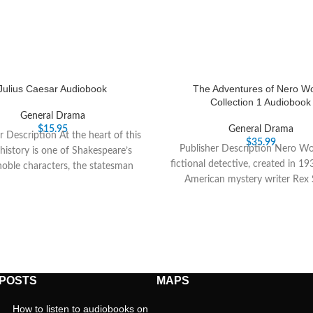
Julius Caesar Audiobook
The Adventures of Nero Wo
Collection 1 Audiobook
General Drama
$
15.95
General Drama
r Description At the heart of this
$
35.99
Publisher Description Nero Wol
 history is one of Shakespeare’s
fictional detective, created in 19
oble characters, the statesman
American mystery writer Rex 
Brutus, who
Wolfes confidential
 POSTS
MAPS
How to listen to audiobooks on