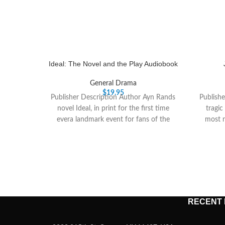
Ideal: The Novel and the Play Audiobook
General Drama
$
19.95
Publisher Description Author Ayn Rands
Publishe
novel Ideal, in print for the first time
tragic
evera landmark event for fans of the
most n
RECENT