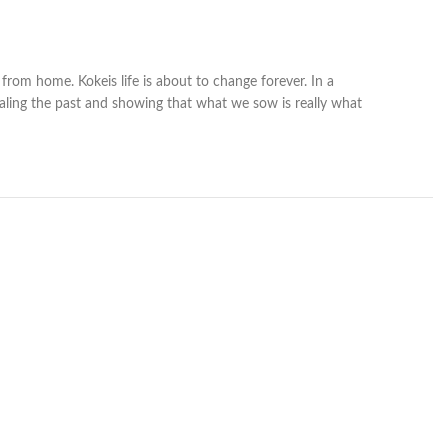
from home. Kokeis life is about to change forever. In a
aling the past and showing that what we sow is really what