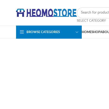
SELECT CATEGORY
BROWSE CATEGORIES
HOME
SHOP
ABOU