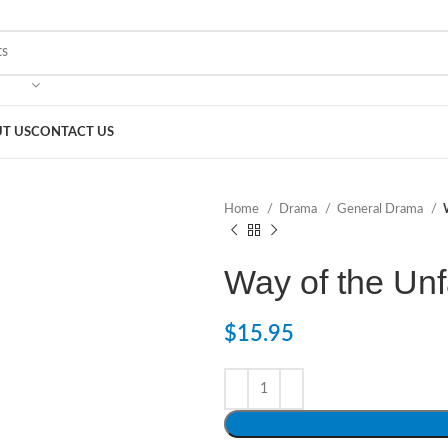
T US
CONTACT US
Home
Drama
General Drama
Way of the Unf
$
15.95