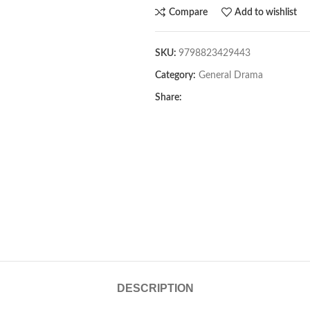
Compare
Add to wishlist
SKU:
9798823429443
Category:
General Drama
Share:
DESCRIPTION