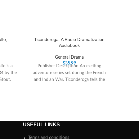
lfe,
Ticonderoga: A Radio Dramatization
Audiobook
General Drama
$
35.99
fe is a
Publisher Description An exciting
34 by the
adventure series set during the French
Stout.
and Indian War. Ticonderoga tells the
story of Captain William
USEFUL LINKS
Terms and conditions