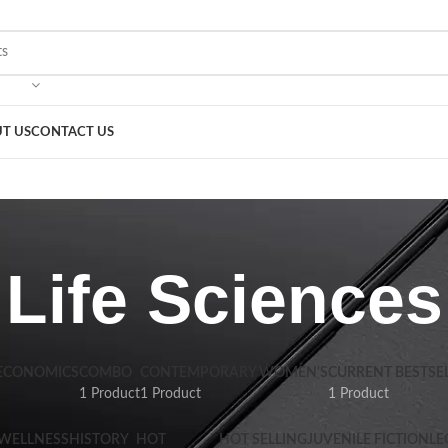
T US
CONTACT US
Life Sciences
 ECONOMICS
COMBO
CONTEMPORARY WOMEN'S
CURRENT BESTSE
1 Product
1 Product
1 Product
 WELLNESS
HISTORY
HOT
HOT SELLING
JUVENILE FICTION
LE