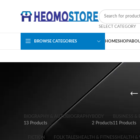
SELECT CATEGORY
BROWSE CATEGORIES
HOME
SHOP
ABOU
BIOGRAPHY & AUTOBIOGRAPHY
BODY
BUSINESS &
13 Products
2 Products
11 Products
FICTION
FOLK TALES
HEALTH & FITNESS
HEALTH &