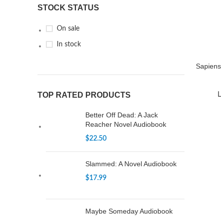
STOCK STATUS
On sale
In stock
Sapiens
TOP RATED PRODUCTS
L
Better Off Dead: A Jack
Reacher Novel Audiobook
$
22.50
Slammed: A Novel Audiobook
$
17.99
Maybe Someday Audiobook