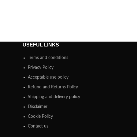
USEFUL LINKS
Terms and conditions
Privacy Policy
Acceptable use policy
Refund and Returns Policy
Shipping and delivery policy
Disclaimer
Cookie Policy
Contact us