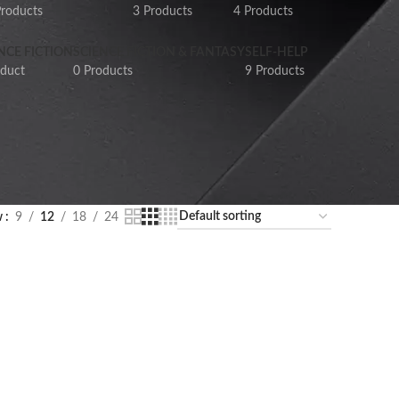
Products
3 Products
4 Products
NCE FICTION
SCIENCE FICTION & FANTASY
SELF-HELP
oduct
0 Products
9 Products
w
9
12
18
24