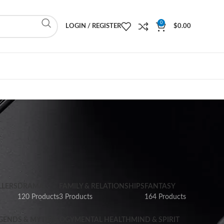
0
LOGIN / REGISTER
$
0.00
LLERS
DRAMA
FAMILY & RELATIONSHIPS
FANTASY
120 Products
3 Products
164 Products
GENDS & MYTHOLOGY
MENTAL HEALTH
MIND & SPIRIT