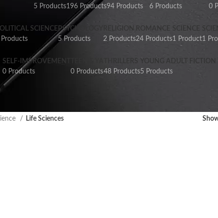
5 Products
196 Products
94 Products
6 Products
0 
OLITICAL SCIENCE
PSYCHOLOGY
RELIGION
ROMANCE
SCIENCE
SCIE
 Products
5 Products
2 Products
24 Products
1 Product
1 Pr
SELF-IMPROVEMENT
TEEN & YA
THRILLERS
YOUNG ADULT FICTION
0 Products
0 Products
48 Products
5 Products
ience
Life Sciences
Sho