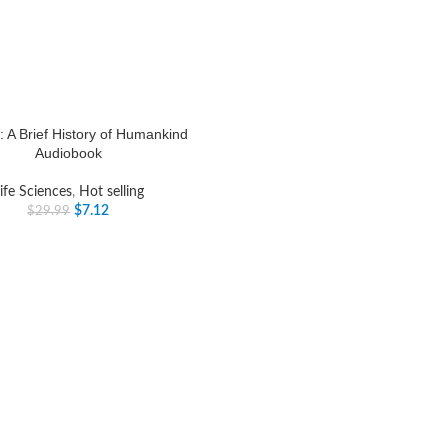
: A Brief History of Humankind
Audiobook
ife Sciences
,
Hot selling
$
7.12
$
29.99