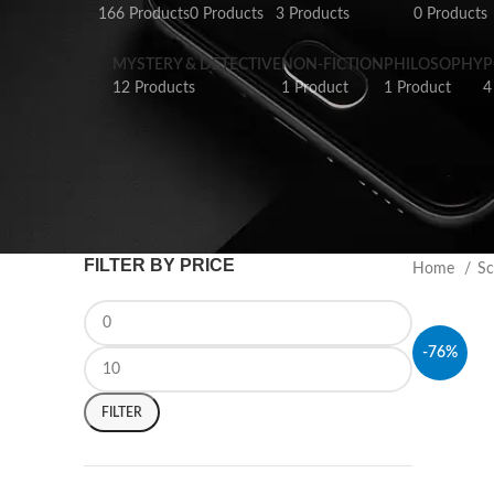
166 Products
0 Products
3 Products
0 Products
MYSTERY & DETECTIVE
NON-FICTION
PHILOSOPHY
P
12 Products
1 Product
1 Product
4
FILTER BY PRICE
Home
Sc
-76%
FILTER