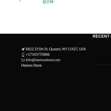
$
17.99
RECENT
8822 215th St, Queens, NY 11427, USA
+17343770888
info@heomostore.com
Heomo Store