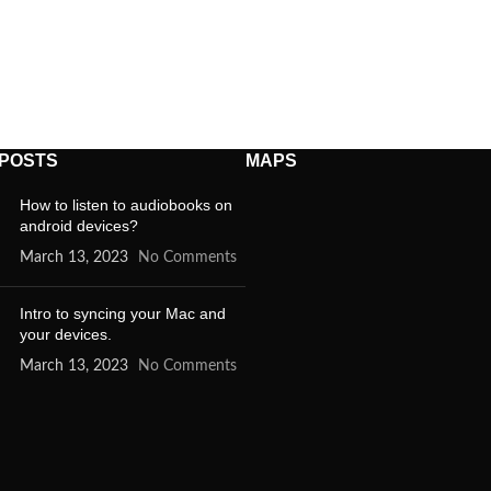
 POSTS
MAPS
How to listen to audiobooks on
android devices?
March 13, 2023
No Comments
Intro to syncing your Mac and
your devices.
March 13, 2023
No Comments