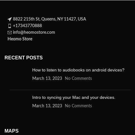
8822 215th St, Queens, NY 11427, USA
+17343770888
info@heomostore.com
Heomo Store
RECENT POSTS
How to listen to audiobooks on android devices?
March 13, 2023
No Comments
Intro to syncing your Mac and your devices.
March 13, 2023
No Comments
MAPS