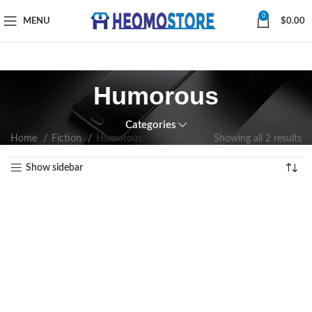
0
MENU
$
0.00
Humorous
Categories
Home
Fiction
Humorous
Showing all 2 results
Show sidebar