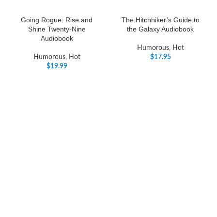
Going Rogue: Rise and
The Hitchhiker’s Guide to
Shine Twenty-Nine
the Galaxy Audiobook
Audiobook
Humorous
,
Hot
Humorous
,
Hot
$
17.95
$
19.99