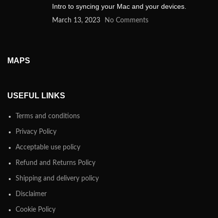
Intro to syncing your Mac and your devices.
March 13, 2023
No Comments
MAPS
USEFUL LINKS
Terms and conditions
Privacy Policy
Acceptable use policy
Refund and Returns Policy
Shipping and delivery policy
Disclaimer
Cookie Policy