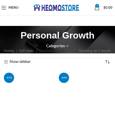
0
MENU
$
0.00
Personal Growth
Categories
Home
Self-Help
Personal Growth
Showing all 5 results
Show sidebar
-47%
-69%