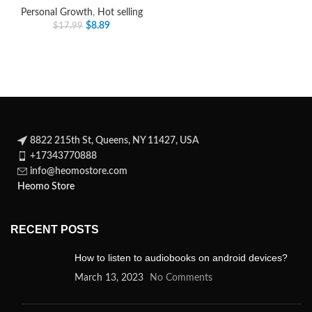
Personal Growth
,
Hot selling
$
8.89
$
17.99
8822 215th St, Queens, NY 11427, USA
+17343770888
info@heomostore.com
Heomo Store
RECENT POSTS
How to listen to audiobooks on android devices?
March 13, 2023
No Comments