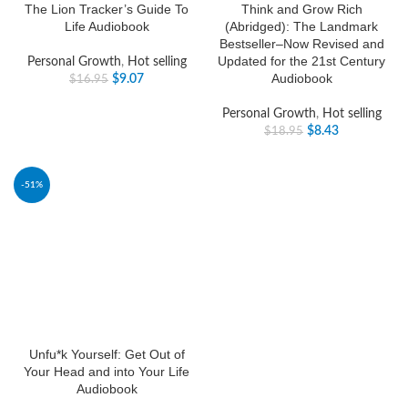
The Lion Tracker’s Guide To
Think and Grow Rich
Life Audiobook
(Abridged): The Landmark
Bestseller–Now Revised and
Updated for the 21st Century
Personal Growth
,
Hot selling
Audiobook
$
9.07
$
16.95
Personal Growth
,
Hot selling
$
8.43
$
18.95
-51%
Unfu*k Yourself: Get Out of
Your Head and into Your Life
Audiobook