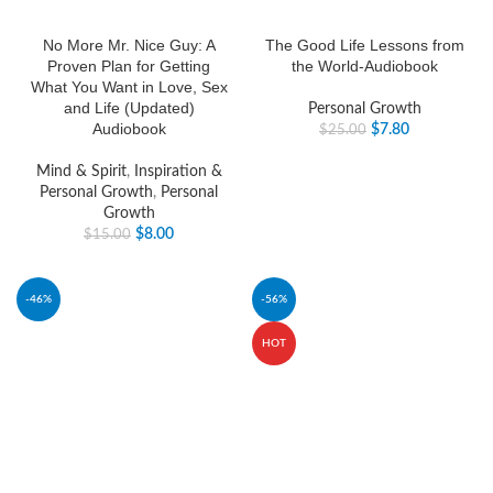
No More Mr. Nice Guy: A
The Good Life Lessons from
Proven Plan for Getting
the World-Audiobook
What You Want in Love, Sex
and Life (Updated)
Personal Growth
Audiobook
$
7.80
$
25.00
Mind & Spirit
,
Inspiration &
Personal Growth
,
Personal
Growth
$
8.00
$
15.00
-46%
-56%
HOT