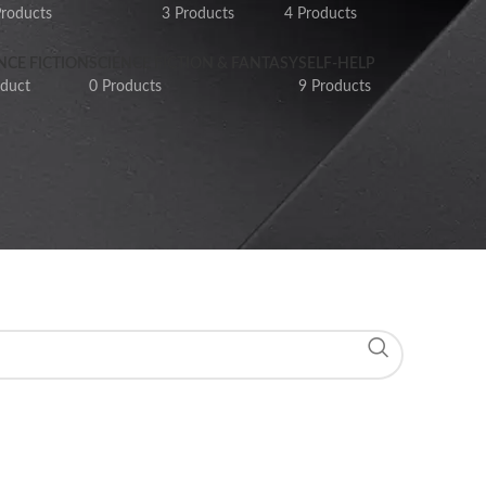
Products
3 Products
4 Products
NCE FICTION
SCIENCE FICTION & FANTASY
SELF-HELP
oduct
0 Products
9 Products