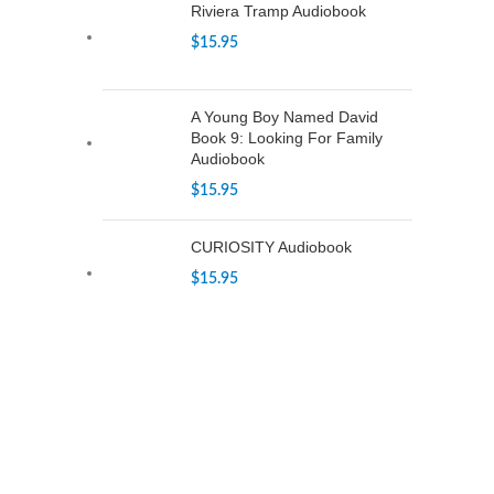
Riviera Tramp Audiobook
$
15.95
A Young Boy Named David
Book 9: Looking For Family
Audiobook
$
15.95
CURIOSITY Audiobook
$
15.95