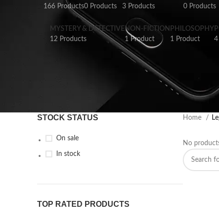
166 Products
0 Products
3 Products
0 Products
MYSTERY & DETECTIVE
NON-FICTION
PHILOSOPHY
P
12 Products
1 Product
1 Product
4
STOCK STATUS
Home
Le
On sale
No products
In stock
TOP RATED PRODUCTS