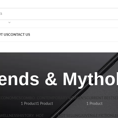
T US
CONTACT US
ends & Mytho
 ECONOMICS
COMBO
CONTEMPORARY WOMEN'S
CURRENT BESTSE
1 Product
1 Product
1 Product
 WELLNESS
HISTORY
HOT
HOT SELLING
JUVENILE FICTION
LE