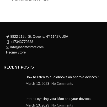
in development for TV! Since
its
8822 215th St, Queens, NY 11427, USA
+17343770888
info@heomostore.com
Heomo Store
RECENT POSTS
How to listen to audiobooks on android devices?
March 13, 2023
No Comments
Intro to syncing your Mac and your devices.
March 13, 2023
No Comments