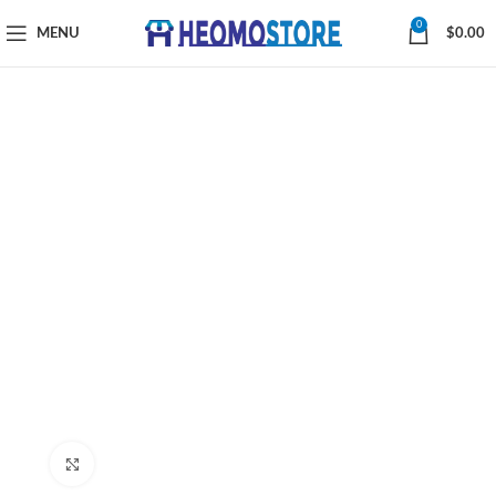
0
MENU
$
0.00
Click to enlarge