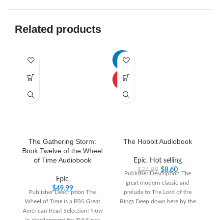
Related products
-66%
-3
HOT
The Gathering Storm:
The Hobbit Audiobook
Book Twelve of the Wheel
of Time Audiobook
Epic
,
Hot selling
$
8.60
$
24.99
Publisher Description The
Epic
great modern classic and
“T
$
49.99
Publisher Description The
prelude to The Lord of the
th
Wheel of Time is a PBS Great
Rings Deep down here by the
T
American Read Selection! Now
dark