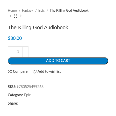
Home
Fantasy
Epic
The Killing God Audiobook
The Killing God Audiobook
$
30.00
ADD TO CART
Compare
Add to wishlist
SKU:
9780525499268
Category:
Epic
Share: