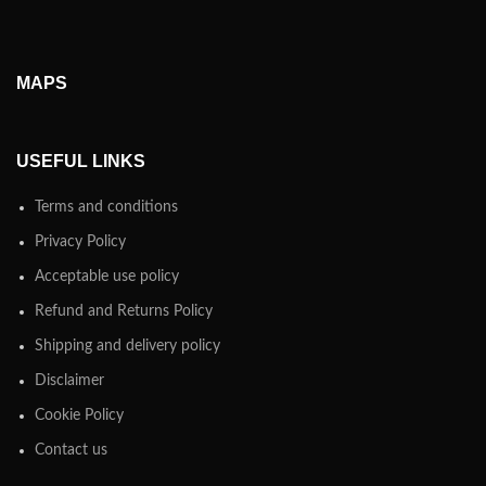
MAPS
USEFUL LINKS
Terms and conditions
Privacy Policy
Acceptable use policy
Refund and Returns Policy
Shipping and delivery policy
Disclaimer
Cookie Policy
Contact us