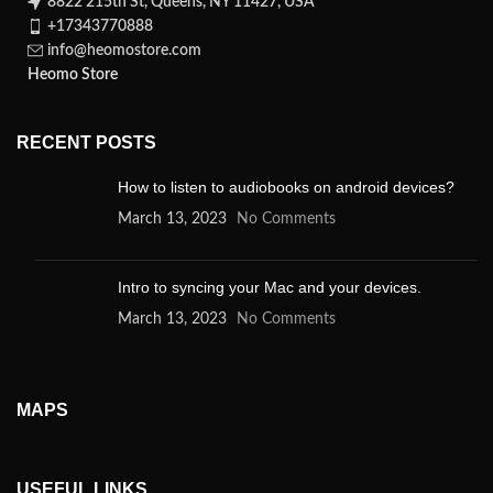
8822 215th St, Queens, NY 11427, USA
+17343770888
info@heomostore.com
Heomo Store
RECENT POSTS
How to listen to audiobooks on android devices?
March 13, 2023
No Comments
Intro to syncing your Mac and your devices.
March 13, 2023
No Comments
MAPS
USEFUL LINKS