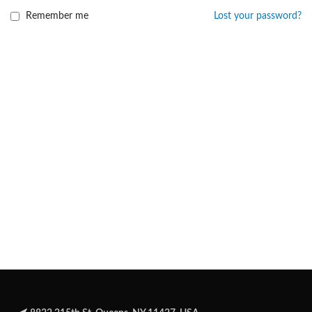
Remember me
Lost your password?