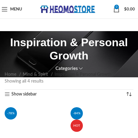
0
MENU
$
0.00
Inspiration & Personal
Growth
Categories
Home
Mind & Spirit
Inspiration & Personal Growth
Showing all 4 results
Show sidebar
-78%
-84%
HOT