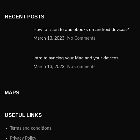
RECENT POSTS
How to listen to audiobooks on android devices?
March 13, 2023
No Comments
Intro to syncing your Mac and your devices.
March 13, 2023
No Comments
MAPS
USEFUL LINKS
Terms and conditions
Privacy Policy