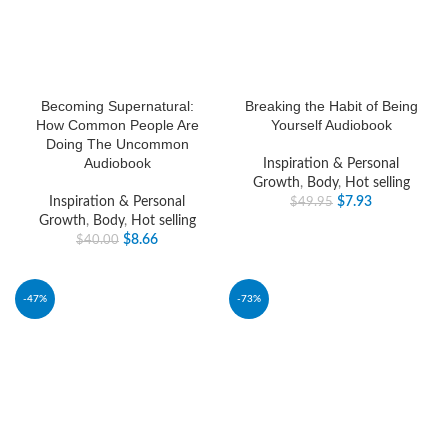
Becoming Supernatural:
Breaking the Habit of Being
How Common People Are
Yourself Audiobook
Doing The Uncommon
Audiobook
Inspiration & Personal
Growth
,
Body
,
Hot selling
Inspiration & Personal
$
7.93
$
49.95
Growth
,
Body
,
Hot selling
$
8.66
$
40.00
-47%
-73%