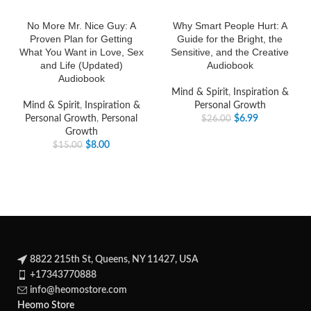
No More Mr. Nice Guy: A
Why Smart People Hurt: A
Proven Plan for Getting
Guide for the Bright, the
What You Want in Love, Sex
Sensitive, and the Creative
and Life (Updated)
Audiobook
Audiobook
Mind & Spirit
,
Inspiration &
Mind & Spirit
,
Inspiration &
Personal Growth
Personal Growth
,
Personal
$
6.99
$
26.00
Growth
$
8.00
$
15.00
8822 215th St, Queens, NY 11427, USA
+17343770888
info@heomostore.com
Heomo Store