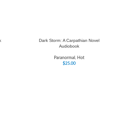
k
Dark Storm: A Carpathian Novel
Audiobook
Paranormal
,
Hot
$
25.00