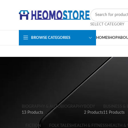
SELECT CATEGORY
BROWSE CATEGORIES
HOME
SHOP
ABOU
BIOGRAPHY & AUTOBIOGRAPHY
BODY
BUSINESS &
13 Products
2 Products
11 Products
FICTION
FOLK TALES
HEALTH & FITNESS
HEALTH &