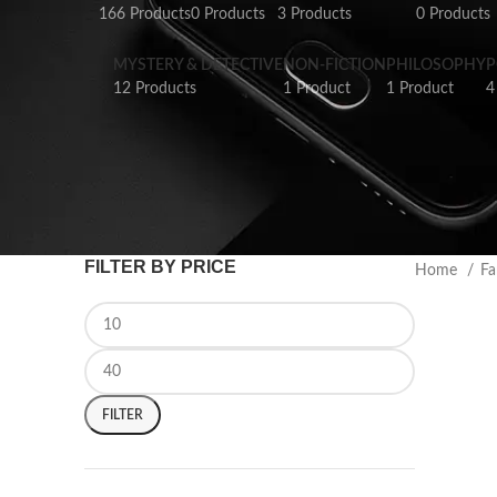
166 Products
0 Products
3 Products
0 Products
MYSTERY & DETECTIVE
NON-FICTION
PHILOSOPHY
P
12 Products
1 Product
1 Product
4
FILTER BY PRICE
Home
Fa
FILTER