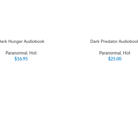
Dark Hunger Audiobook
Dark Predator Audioboo
Paranormal
,
Hot
Paranormal
,
Hot
$
16.95
$
25.00