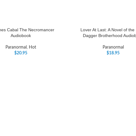
nes Cabal The Necromancer
Lover At Last: A Novel of the
Audiobook
Dagger Brotherhood Audio
Paranormal
,
Hot
Paranormal
$
20.95
$
18.95