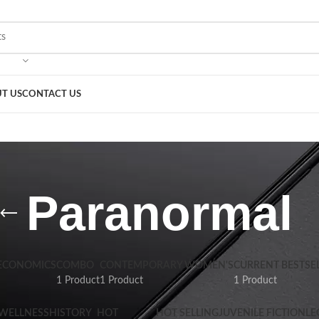
T US
CONTACT US
Paranormal
 ECONOMICS
COMBO
CONTEMPORARY WOMEN'S
CURRENT BESTSE
1 Product
1 Product
1 Product
 WELLNESS
HISTORY
HOT
HOT SELLING
JUVENILE FICTION
LE