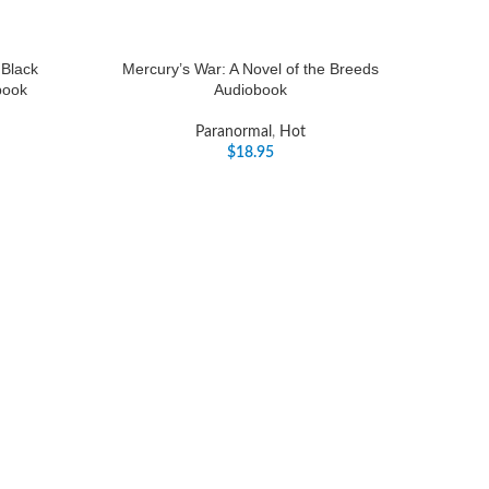
 Black
Mercury’s War: A Novel of the Breeds
book
Audiobook
Paranormal
,
Hot
$
18.95