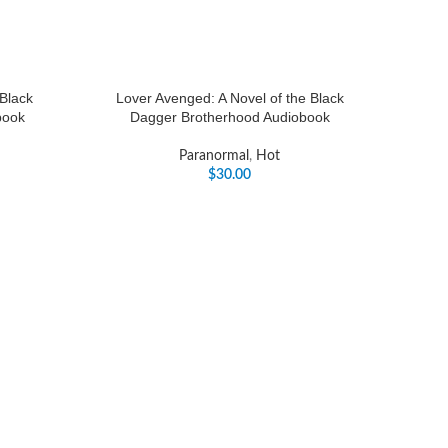
 Black
Lover Avenged: A Novel of the Black
book
Dagger Brotherhood Audiobook
Paranormal
,
Hot
$
30.00