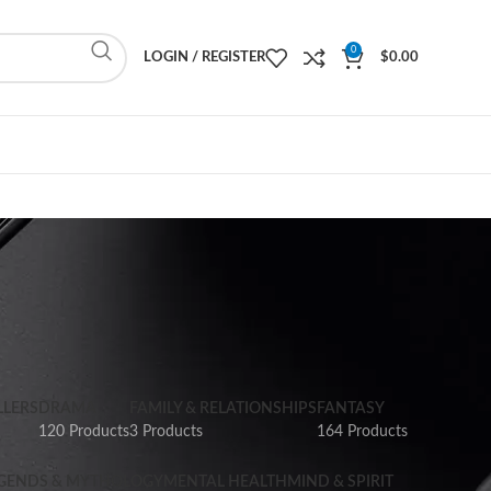
0
LOGIN / REGISTER
$
0.00
LLERS
DRAMA
FAMILY & RELATIONSHIPS
FANTASY
120 Products
3 Products
164 Products
GENDS & MYTHOLOGY
MENTAL HEALTH
MIND & SPIRIT