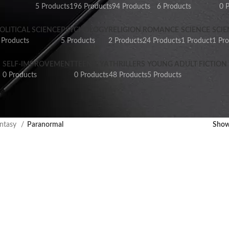
5 Products
196 Products
94 Products
6 Products
0 
OLITICAL SCIENCE
PSYCHOLOGY
RELIGION
ROMANCE
SCIENCE
SCIE
 Products
5 Products
2 Products
24 Products
1 Product
1 Pr
SELF-IMPROVEMENT
TEEN & YA
THRILLERS
YOUNG ADULT FICTION
0 Products
0 Products
48 Products
5 Products
ntasy
Paranormal
Sho