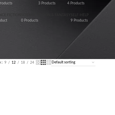
Products
3 Products
4 Products
NCE FICTION
SCIENCE FICTION & FANTASY
SELF-HELP
oduct
0 Products
9 Products
w
9
12
18
24