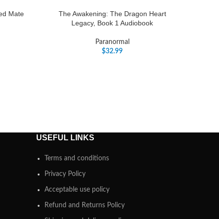
ted Mate
The Awakening: The Dragon Heart
Legacy, Book 1 Audiobook
Paranormal
$
32.99
USEFUL LINKS
Terms and conditions
Privacy Policy
Acceptable use policy
Refund and Returns Policy