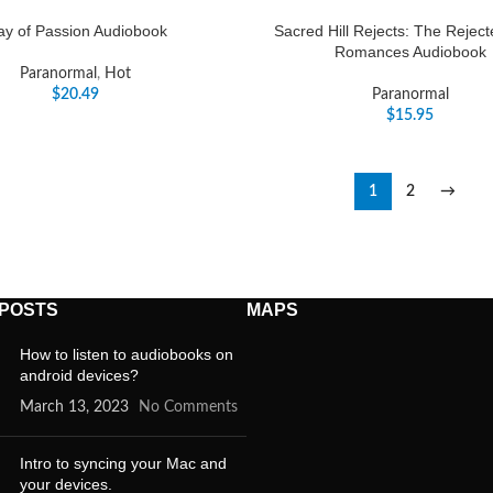
ay of Passion Audiobook
Sacred Hill Rejects: The Rejec
Romances Audiobook
Paranormal
,
Hot
$
20.49
Paranormal
$
15.95
1
2
→
 POSTS
MAPS
How to listen to audiobooks on
android devices?
March 13, 2023
No Comments
Intro to syncing your Mac and
your devices.