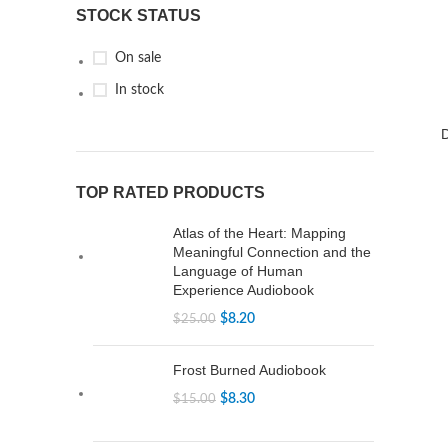
STOCK STATUS
On sale
In stock
TOP RATED PRODUCTS
Atlas of the Heart: Mapping
Meaningful Connection and the
Language of Human
Experience Audiobook
$
8.20
$
25.00
Frost Burned Audiobook
$
8.30
$
15.00