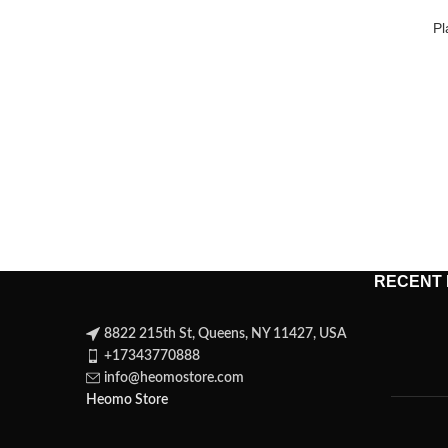
Pl
RECENT
8822 215th St, Queens, NY 11427, USA
+17343770888
info@heomostore.com
Heomo Store