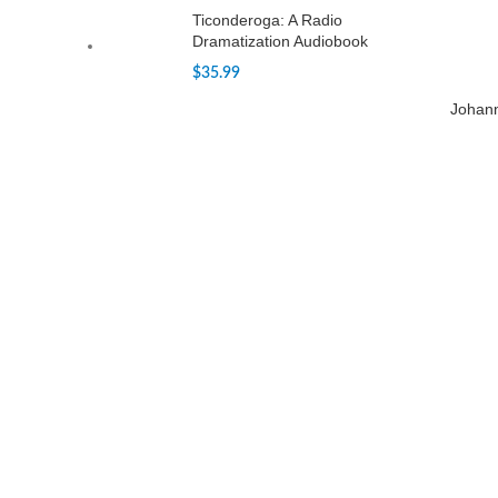
Ticonderoga: A Radio
Dramatization Audiobook
$
35.99
Johan