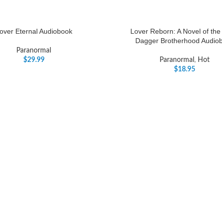
over Eternal Audiobook
Lover Reborn: A Novel of the
Dagger Brotherhood Audio
Paranormal
$
29.99
Paranormal
,
Hot
$
18.95