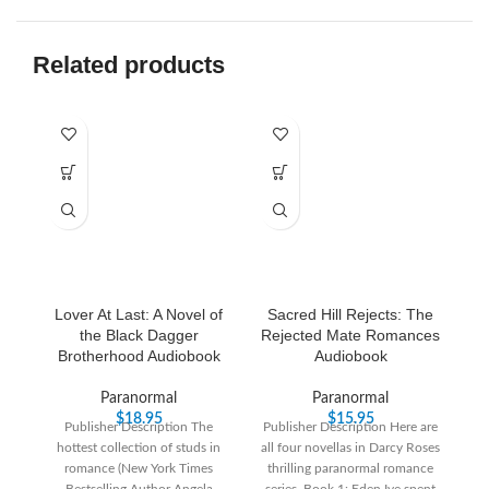
Related products
Lover At Last: A Novel of
Sacred Hill Rejects: The
the Black Dagger
Rejected Mate Romances
Brotherhood Audiobook
Audiobook
Paranormal
Paranormal
$
18.95
$
15.95
Publisher Description The
Publisher Description Here are
Pu
hottest collection of studs in
all four novellas in Darcy Roses
Y
romance (New York Times
thrilling paranormal romance