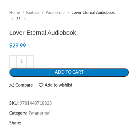
Home
Fantasy
Paranormal
Lover Eternal Audiobook
Lover Eternal Audiobook
$
29.99
ADD TO CART
Compare
Add to wishlist
SKU:
9781440718823
Category:
Paranormal
Share: