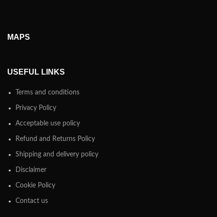
MAPS
USEFUL LINKS
Terms and conditions
Privacy Policy
Acceptable use policy
Refund and Returns Policy
Shipping and delivery policy
Disclaimer
Cookie Policy
Contact us