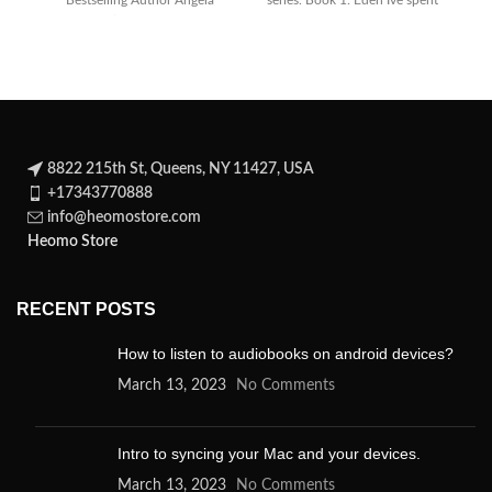
Bestselling Author Angela
series. Book 1: Eden Ive spent
Knight) returns as J. R.
the
tr
8822 215th St, Queens, NY 11427, USA
+17343770888
info@heomostore.com
Heomo Store
RECENT POSTS
How to listen to audiobooks on android devices?
March 13, 2023
No Comments
Intro to syncing your Mac and your devices.
March 13, 2023
No Comments