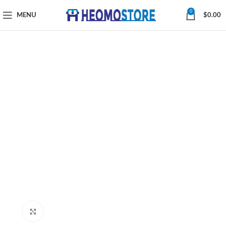
0
MENU
$
0.00
Click to enlarge