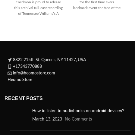
Caedmon is proud to release
for the first time evera
this archival full-cast recording
landmark event for fans of the
of Tennessee Williams’s A
Streetcar Named Desire on cd
8822 215th St, Queens, NY 11427, USA
+17343770888
info@heomostore.com
Heomo Store
RECENT POSTS
How to listen to audiobooks on android devices?
March 13, 2023
No Comments