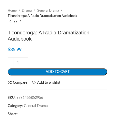
Home
Drama
General Drama
Ticonderoga: A Radio Dramatization Audiobook
Ticonderoga: A Radio Dramatization
Audiobook
$
35.99
ADD TO CART
Compare
Add to wishlist
SKU:
9781455852956
Category:
General Drama
Share: