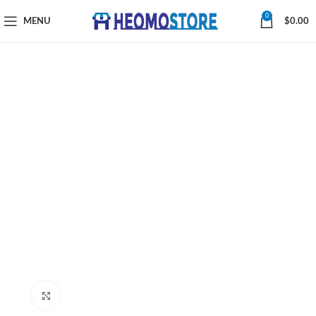
0
MENU
$
0.00
Click to enlarge