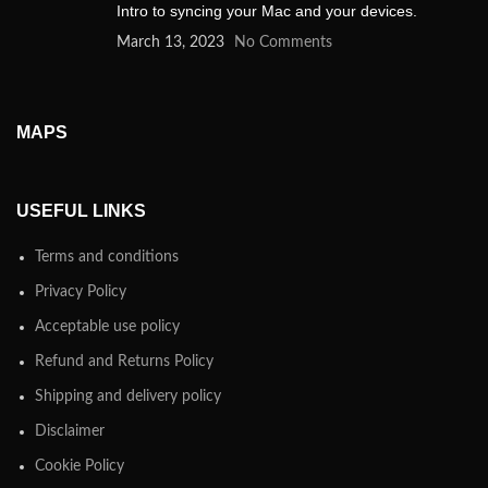
Intro to syncing your Mac and your devices.
March 13, 2023
No Comments
MAPS
USEFUL LINKS
Terms and conditions
Privacy Policy
Acceptable use policy
Refund and Returns Policy
Shipping and delivery policy
Disclaimer
Cookie Policy