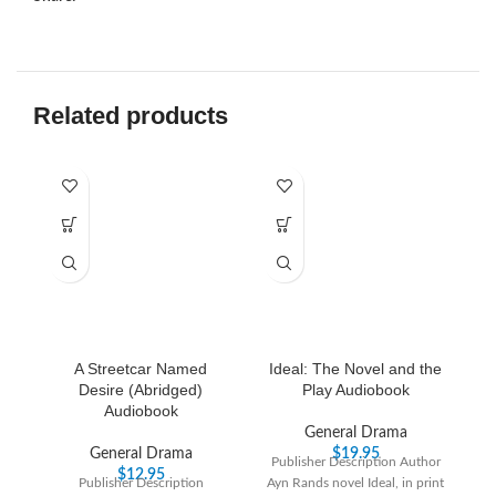
Related products
A Streetcar Named
Ideal: The Novel and the
J
Desire (Abridged)
Play Audiobook
Audiobook
General Drama
P
General Drama
$
19.95
Publisher Description Author
h
$
12.95
Publisher Description
Ayn Rands novel Ideal, in print