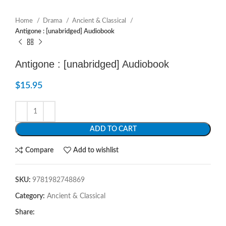
Home
Drama
Ancient & Classical
Antigone : [unabridged] Audiobook
Antigone : [unabridged] Audiobook
$
15.95
ADD TO CART
Compare
Add to wishlist
SKU:
9781982748869
Category:
Ancient & Classical
Share: