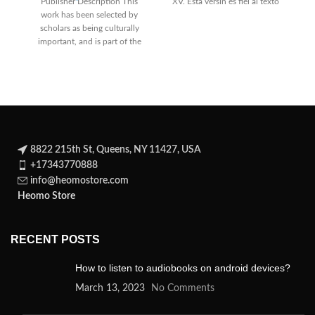
Publisher Description This
XV. Esta versin es fiel al texto
work has been selected by
wr
scholars as being culturally
important, and is part of the
knowledge base
8822 215th St, Queens, NY 11427, USA
+17343770888
info@heomostore.com
Heomo Store
RECENT POSTS
How to listen to audiobooks on android devices?
March 13, 2023
No Comments