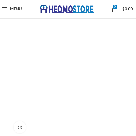
0
MENU
$
0.00
Click to enlarge