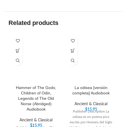
Related products
Hammer of The Gods;
La odisea [versión
S
Children of Odin,
completa] Audiobook
Legends of The Old
Norse (Abridged)
Ancient & Classical
Audiobook
$
15.95
Publisher Description La
odisea es un poema pico
Pu
Ancient & Classical
escrito por Homero del Siglo
Sh
$
15.95