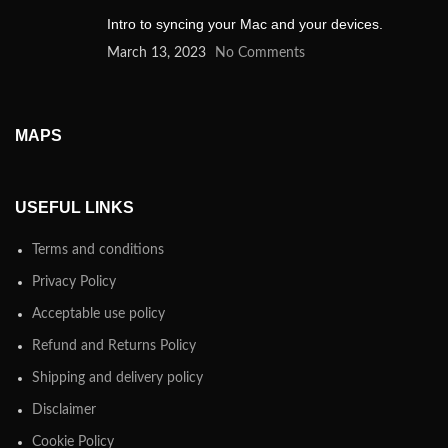
Intro to syncing your Mac and your devices.
March 13, 2023
No Comments
MAPS
USEFUL LINKS
Terms and conditions
Privacy Policy
Acceptable use policy
Refund and Returns Policy
Shipping and delivery policy
Disclaimer
Cookie Policy