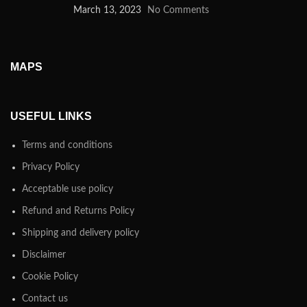
March 13, 2023
No Comments
MAPS
USEFUL LINKS
Terms and conditions
Privacy Policy
Acceptable use policy
Refund and Returns Policy
Shipping and delivery policy
Disclaimer
Cookie Policy
Contact us