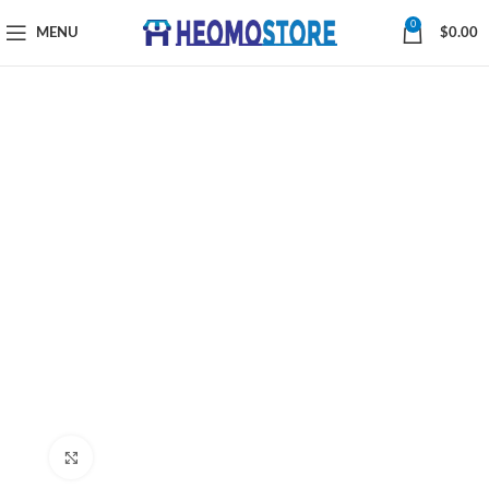
0
MENU
$
0.00
Click to enlarge