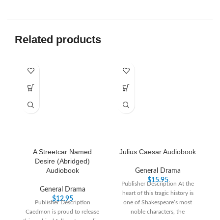
Related products
A Streetcar Named
Julius Caesar Audiobook
T
Desire (Abridged)
Audiobook
General Drama
$
15.95
Publisher Description At the
General Drama
heart of this tragic history is
$
12.95
Publisher Description
one of Shakespeare’s most
Caedmon is proud to release
noble characters, the
W