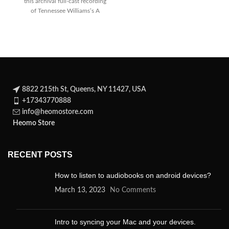
this archival full-cast recording
statesman Brutus, who
of Tennessee Williams’s A
A
Streetcar Named Desire on cd
8822 215th St, Queens, NY 11427, USA
+17343770888
info@heomostore.com
Heomo Store
RECENT POSTS
How to listen to audiobooks on android devices?
March 13, 2023
No Comments
Intro to syncing your Mac and your devices.