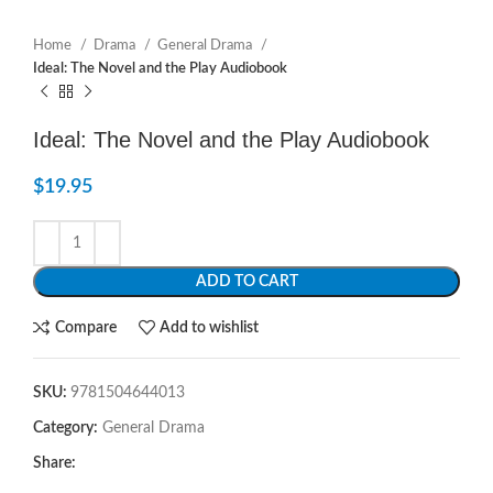
Home
Drama
General Drama
Ideal: The Novel and the Play Audiobook
Ideal: The Novel and the Play Audiobook
$
19.95
ADD TO CART
Compare
Add to wishlist
SKU:
9781504644013
Category:
General Drama
Share: