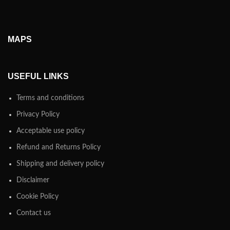
MAPS
USEFUL LINKS
Terms and conditions
Privacy Policy
Acceptable use policy
Refund and Returns Policy
Shipping and delivery policy
Disclaimer
Cookie Policy
Contact us