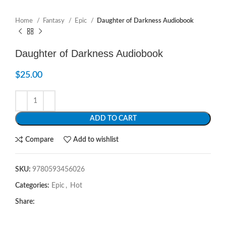
Home
Fantasy
Epic
Daughter of Darkness Audiobook
Daughter of Darkness Audiobook
$
25.00
ADD TO CART
Compare
Add to wishlist
SKU:
9780593456026
Categories:
Epic
,
Hot
Share: