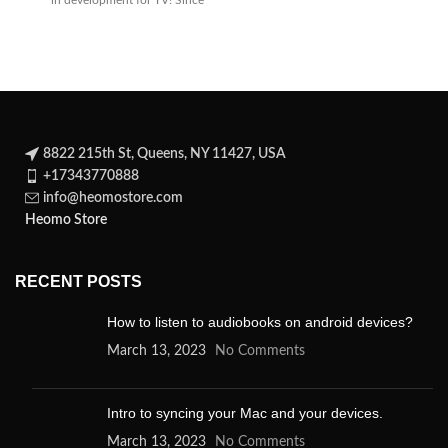
in development for TV! Since
its
8822 215th St, Queens, NY 11427, USA
+17343770888
info@heomostore.com
Heomo Store
RECENT POSTS
How to listen to audiobooks on android devices?
March 13, 2023
No Comments
Intro to syncing your Mac and your devices.
March 13, 2023
No Comments