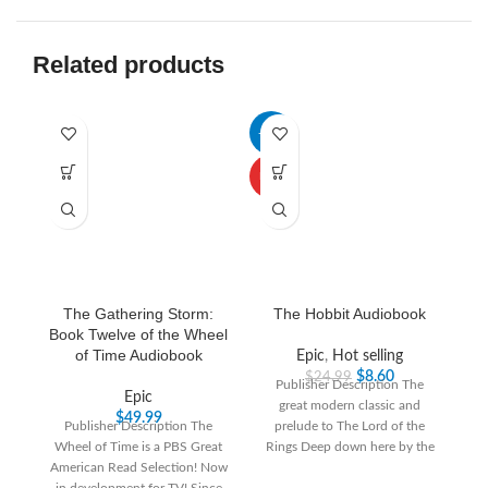
Related products
-66%
-3
HOT
The Gathering Storm:
The Hobbit Audiobook
Book Twelve of the Wheel
of Time Audiobook
Epic
,
Hot selling
$
8.60
$
24.99
Publisher Description The
Epic
great modern classic and
“T
$
49.99
Publisher Description The
prelude to The Lord of the
th
Wheel of Time is a PBS Great
Rings Deep down here by the
T
American Read Selection! Now
dark