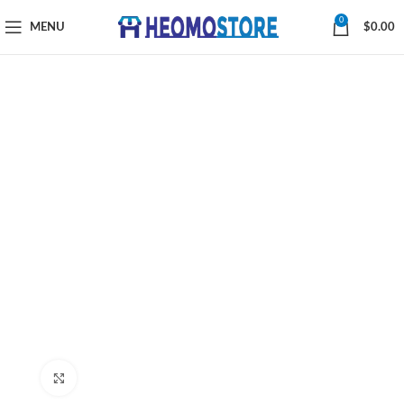
0
MENU
$
0.00
Click to enlarge