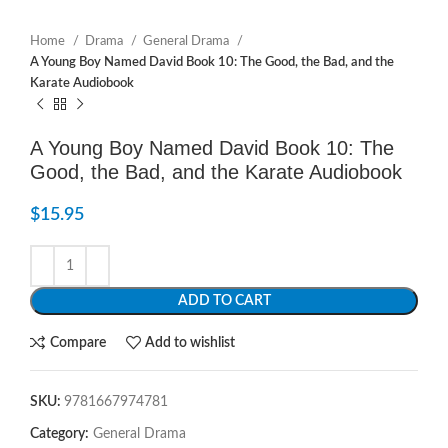
Home
Drama
General Drama
A Young Boy Named David Book 10: The Good, the Bad, and the
Karate Audiobook
A Young Boy Named David Book 10: The
Good, the Bad, and the Karate Audiobook
$
15.95
ADD TO CART
Compare
Add to wishlist
SKU:
9781667974781
Category:
General Drama