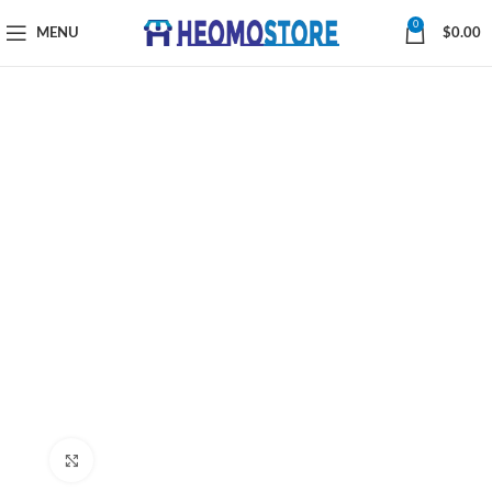
0
MENU
$
0.00
Click to enlarge