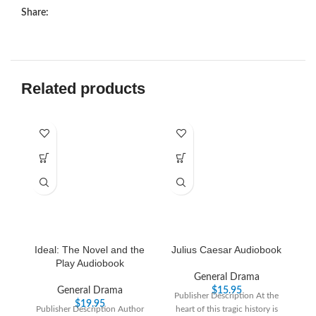
Share:
Related products
Ideal: The Novel and the
Julius Caesar Audiobook
T
Play Audiobook
General Drama
General Drama
$
15.95
Publisher Description At the
$
19.95
Publisher Description Author
heart of this tragic history is