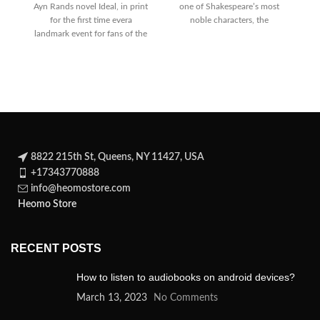
Ayn Rands novel Ideal, in print
one of Shakespeare’s most
for the first time evera
noble characters, the
W
landmark event for fans of the
statesman Brutus, who
A
8822 215th St, Queens, NY 11427, USA
+17343770888
info@heomostore.com
Heomo Store
RECENT POSTS
How to listen to audiobooks on android devices?
March 13, 2023
No Comments