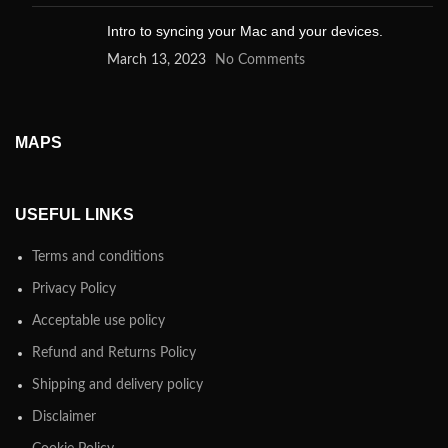
Intro to syncing your Mac and your devices.
March 13, 2023
No Comments
MAPS
USEFUL LINKS
Terms and conditions
Privacy Policy
Acceptable use policy
Refund and Returns Policy
Shipping and delivery policy
Disclaimer