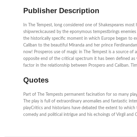
Publisher Description
In The Tempest, long considered one of Shakespeares most ly
shipwreckcaused by the eponymous tempestbrings enemies to
the historically specific moment in which Europe began to e
Caliban to the beautiful Miranda and her prince Ferdinandand
now! Prosperos use of magic in The Tempest is a source of ap
opposite end of the critical spectrum it has been defined a
factor in the relationship between Prospero and Caliban. Ti
Quotes
Part of The Tempests permanent facination for so many playgo
The play is full of extraordinary anomalies and fantastic inte
playCritics and historians have debated the extent to which 
comedy and political intrigue and his echoings of Virgil and 