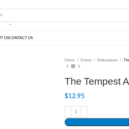
T US
CONTACT US
Home
Drama
Shakespeare
Th
The Tempest 
$
12.95