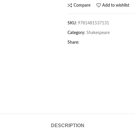
Compare
Add to wishlist
SKU:
9781481537131
Category:
Shakespeare
Share:
DESCRIPTION