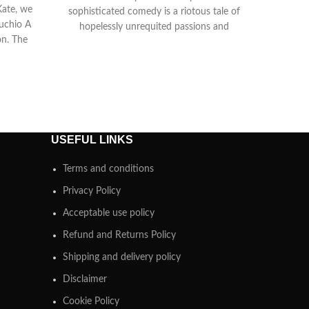
Kate, we
sophisticated comedy is a riotous tale of
ruchio A
hopelessly unrequited passions and
on. The
mistaken identity. Duke Orsino is
USEFUL LINKS
Terms and conditions
Privacy Policy
Acceptable use policy
Refund and Returns Policy
Shipping and delivery policy
Disclaimer
Cookie Policy