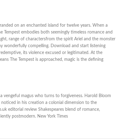
stranded on an enchanted island for twelve years. When a
 The Tempest embodies both seemingly timeless romance and
ht, range of charactersfrom the spirit Ariel and the monster
lay wonderfully compelling. Download and start listening
edemptive, its violence excused or legitimated. At the
means The Tempest is approached, magic is the defining
of a vengeful magus who turns to forgiveness. Harold Bloom
e noticed in his creation a colonial dimension to the
co.uk editorial review Shakespeares blend of romance,
ncipiently postmodern. New York Times