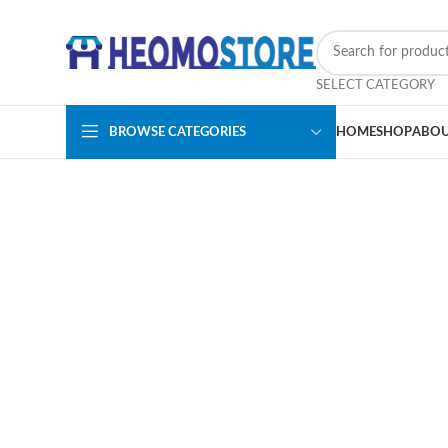
SELECT CATEGORY
BROWSE CATEGORIES
HOME
SHOP
ABOU