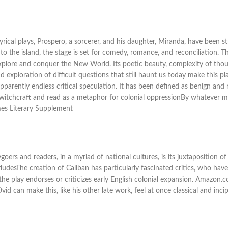
rical plays, Prospero, a sorcerer, and his daughter, Miranda, have been 
 the island, the stage is set for comedy, romance, and reconciliation.
xplore and conquer the New World. Its poetic beauty, complexity of thoug
 exploration of difficult questions that still haunt us today make this p
parently endless critical speculation. It has been defined as benign and r
s witchcraft and read as a metaphor for colonial oppressionBy whatever 
mes Literary Supplement
ers and readers, in a myriad of national cultures, is its juxtaposition 
rludesThe creation of Caliban has particularly fascinated critics, who hav
the play endorses or criticizes early English colonial expansion. Amazon.
Ovid can make this, like his other late work, feel at once classical and i