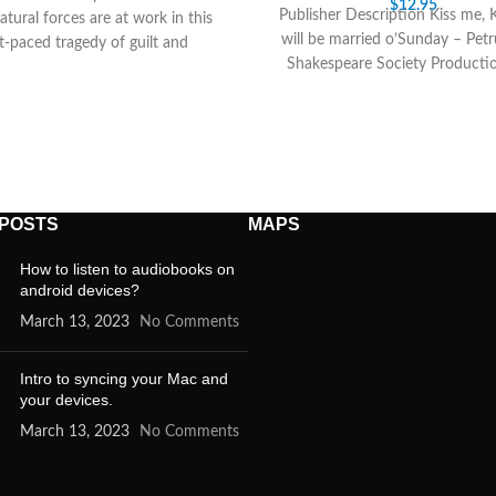
$
12.95
Publisher Description Kiss me, 
tural forces are at work in this
will be married o’Sunday – Pet
t-paced tragedy of guilt and
Shakespeare Society Producti
ribution, in which the power
complete play in
 POSTS
MAPS
How to listen to audiobooks on
android devices?
March 13, 2023
No Comments
Intro to syncing your Mac and
your devices.
March 13, 2023
No Comments