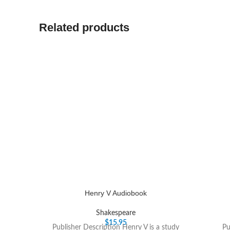
Related products
Henry V Audiobook
Shakespeare
$
15.95
Publisher Description Henry V is a study
Pu