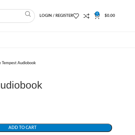
0
LOGIN / REGISTER
$
0.00
e Tempest Audiobook
Audiobook
ADD TO CART