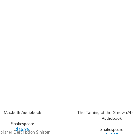
Macbeth Audiobook
The Taming of the Shrew (Abr
Audiobook
Shakespeare
$
15.95
Shakespeare
blisher Description Sinister