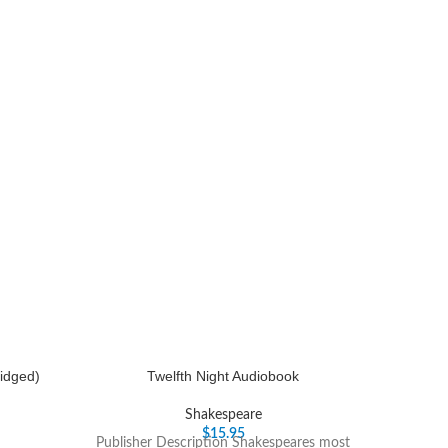
idged)
Twelfth Night Audiobook
Shakespeare
$
15.95
Publisher Description Shakespeares most