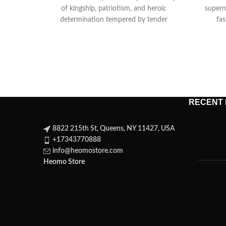
of kingship, patriotism, and heroic
superna
determination tempered by tender
fas
comedy as Henry courts
ret
RECENT
8822 215th St, Queens, NY 11427, USA
+17343770888
info@heomostore.com
Heomo Store