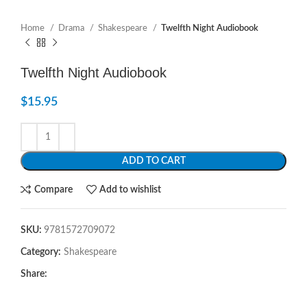
Home
Drama
Shakespeare
Twelfth Night Audiobook
Twelfth Night Audiobook
$
15.95
ADD TO CART
Compare
Add to wishlist
SKU:
9781572709072
Category:
Shakespeare
Share: