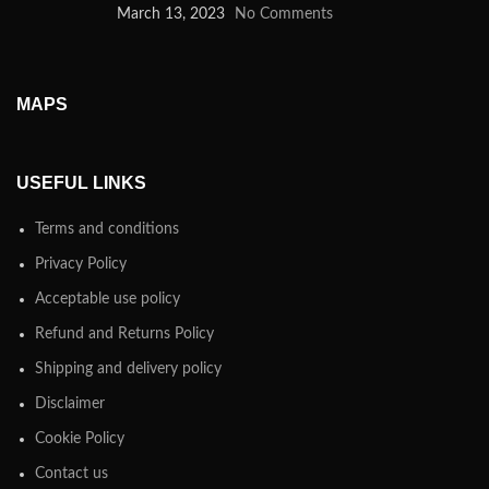
March 13, 2023
No Comments
MAPS
USEFUL LINKS
Terms and conditions
Privacy Policy
Acceptable use policy
Refund and Returns Policy
Shipping and delivery policy
Disclaimer
Cookie Policy
Contact us