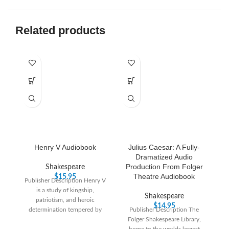
Related products
Henry V Audiobook
Julius Caesar: A Fully-
Dramatized Audio
Production From Folger
Shakespeare
Theatre Audiobook
$
15.95
Publisher Description Henry V
Pu
is a study of kingship,
su
Shakespeare
patriotism, and heroic
i
$
14.95
determination tempered by
Publisher Description The
gu
tender comedy as Henry courts
Folger Shakespeare Library,