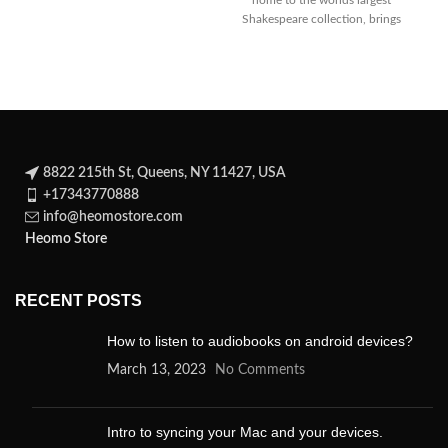
home to the worlds largest
Shakespeare collection, brings
Julius Caesar to life with this
8822 215th St, Queens, NY 11427, USA
+17343770888
info@heomostore.com
Heomo Store
RECENT POSTS
How to listen to audiobooks on android devices?
March 13, 2023
No Comments
Intro to syncing your Mac and your devices.