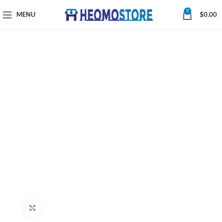
0
MENU
$
0.00
Click to enlarge