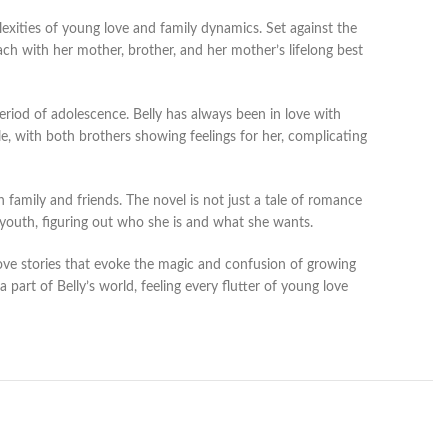
exities of young love and family dynamics. Set against the
h with her mother, brother, and her mother’s lifelong best
eriod of adolescence. Belly has always been in love with
le, with both brothers showing feelings for her, complicating
h family and friends. The novel is not just a tale of romance
f youth, figuring out who she is and what she wants.
love stories that evoke the magic and confusion of growing
art of Belly’s world, feeling every flutter of young love