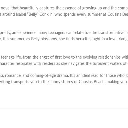
novel that beautifully captures the essence of growing up and the compl
s around Isabel “Belly” Conklin, who spends every summer at Cousins Beac
s pretty, an experience many teenagers can relate to—the transformative p
this summer, as Belly blossoms, she finds herself caught in a love triang
enage life, from the angst of first love to the evolving relationships wit
 character resonates with readers as she navigates the turbulent waters o
gia, romance, and coming-of-age drama. It’s an ideal read for those who 
iting transports you to the sunny shores of Cousins Beach, making you a p