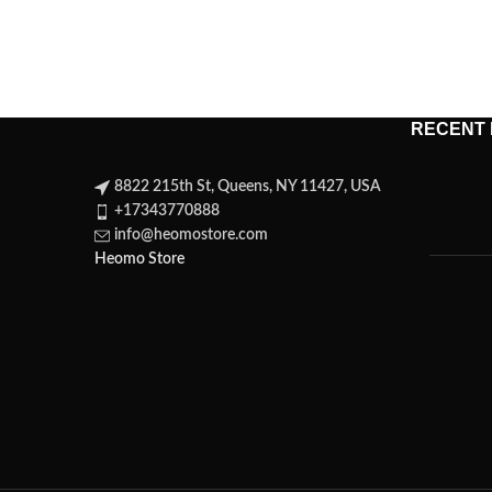
RECENT
8822 215th St, Queens, NY 11427, USA
+17343770888
info@heomostore.com
Heomo Store