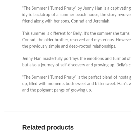
“The Summer I Turned Pretty” by Jenny Han is a captivating 
idyllic backdrop of a summer beach house, the story revolve
friend along with her sons, Conrad and Jeremiah.
This summer is different for Belly. It’s the summer she turn
Conrad, the older brother, reserved and mysterious. However, 
the previously simple and deep-rooted relationships.
Jenny Han masterfully portrays the emotions and turmoil of te
but also a journey of self-discovery and growing up. Belly’s
“The Summer I Turned Pretty” is the perfect blend of nostal
up, filled with moments both sweet and bittersweet. Han’s wr
and the poignant pangs of growing up.
Related products