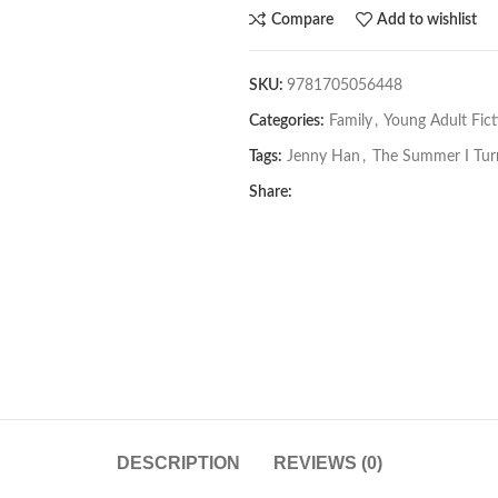
Compare
Add to wishlist
SKU:
9781705056448
Categories:
Family
,
Young Adult Fict
Tags:
Jenny Han
,
The Summer I Tur
Share:
DESCRIPTION
REVIEWS (0)