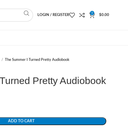
0
LOGIN / REGISTER
$
0.00
The Summer I Turned Pretty Audiobook
Turned Pretty Audiobook
ADD TO CART