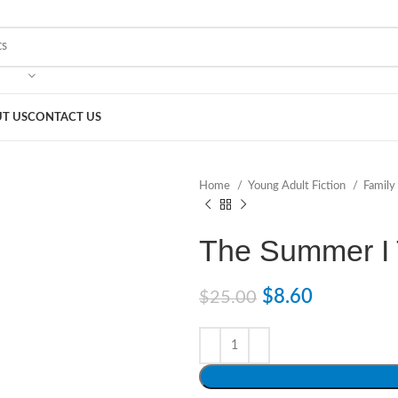
T US
CONTACT US
Home
Young Adult Fiction
Family
The Summer I 
$
8.60
$
25.00