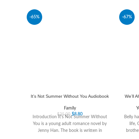
-65%
-67%
It’s Not Summer Without You Audiobook
We’ll 
Family
Y
$
8.80
$
25.00
Introduction It’s Not Summer Without
Belly h
You is a young adult romance novel by
life,
Jenny Han. The book is written in
brothe