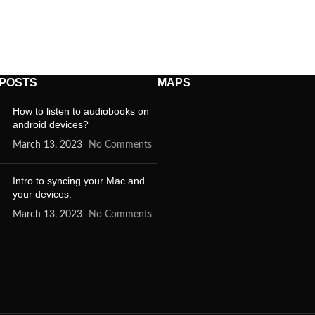
 POSTS
MAPS
How to listen to audiobooks on
android devices?
March 13, 2023
No Comments
Intro to syncing your Mac and
your devices.
March 13, 2023
No Comments