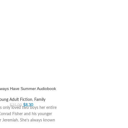
Always Have Summer Audiobook
oung Adult Fiction
,
Family
$
8.30
$
25.00
as only loved two boys her entire
 Conrad Fisher and his younger
r Jeremiah. She’s always known
she’d