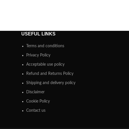
USEFUL LINKS
Terms and conditions
Privacy Policy
Acceptable use policy
Refund and Returns Policy
Shipping and delivery policy
Disclaimer
Cookie Policy
Contact us