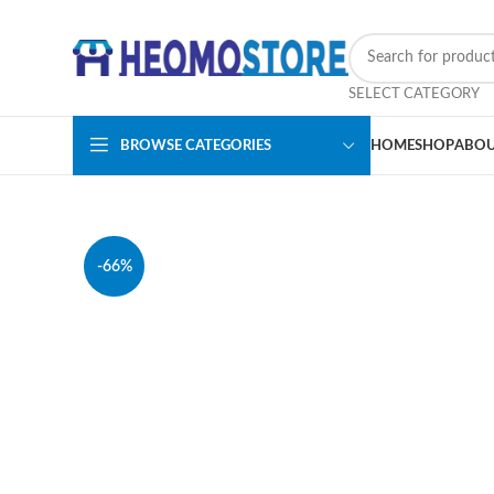
SELECT CATEGORY
BROWSE CATEGORIES
HOME
SHOP
ABOU
-66%