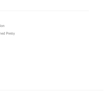
ion
ned Pretty