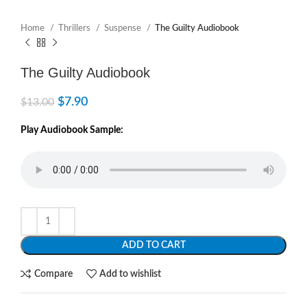
Home
Thrillers
Suspense
The Guilty Audiobook
The Guilty Audiobook
$
7.90
$
13.00
Play Audiobook Sample:
ADD TO CART
Compare
Add to wishlist