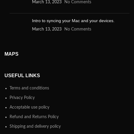
March 13, 2023
No Comments
Intro to syncing your Mac and your devices.
March 13, 2023
No Comments
MAPS
USEFUL LINKS
Terms and conditions
Privacy Policy
Acceptable use policy
Refund and Returns Policy
Shipping and delivery policy