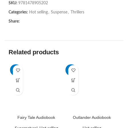
SKU:
9781478905202
Categories:
Hot selling
,
Suspense
,
Thrillers
Share:
Related products
-75%
-72%
-6
HO
Fairy Tale Audiobook
Outlander Audiobook