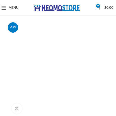
0
MENU
$
0.00
-39%
Click to enlarge