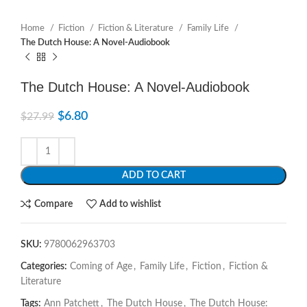
Home
Fiction
Fiction & Literature
Family Life
The Dutch House: A Novel-Audiobook
The Dutch House: A Novel-Audiobook
$
6.80
$
27.99
ADD TO CART
Compare
Add to wishlist
SKU:
9780062963703
Categories:
Coming of Age
,
Family Life
,
Fiction
,
Fiction &
Literature
Tags:
Ann Patchett
,
The Dutch House
,
The Dutch House: