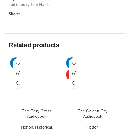
audiobook
,
Tom Hanks
Share:
Related products
-69%
-65%
HOT
The Fiery Cross
The Golden City
Audiobook
Audiobook
Re
Fiction
,
Historical
,
Fiction