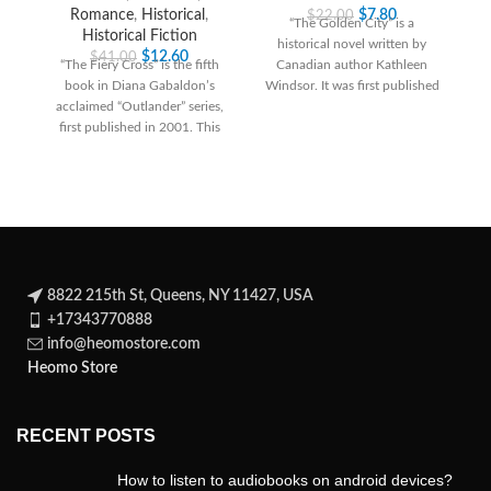
Romance
,
Historical
,
$
7.80
$
22.00
“The Golden City” is a
Historical Fiction
historical novel written by
R
$
12.60
$
41.00
“The Fiery Cross” is the fifth
Canadian author Kathleen
ad
book in Diana Gabaldon’s
Windsor. It was first published
acclaimed “Outlander” series,
in 1944 and
first published in 2001. This
historical fiction
8822 215th St, Queens, NY 11427, USA
+17343770888
info@heomostore.com
Heomo Store
RECENT POSTS
How to listen to audiobooks on android devices?