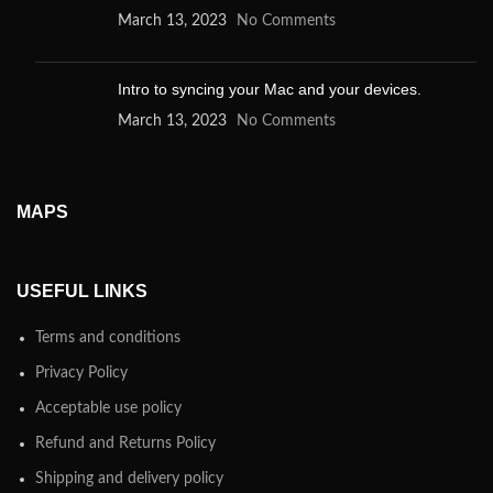
March 13, 2023
No Comments
Intro to syncing your Mac and your devices.
March 13, 2023
No Comments
MAPS
USEFUL LINKS
Terms and conditions
Privacy Policy
Acceptable use policy
Refund and Returns Policy
Shipping and delivery policy