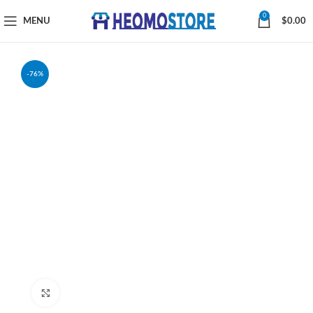
0
MENU
$
0.00
-76%
Click to enlarge