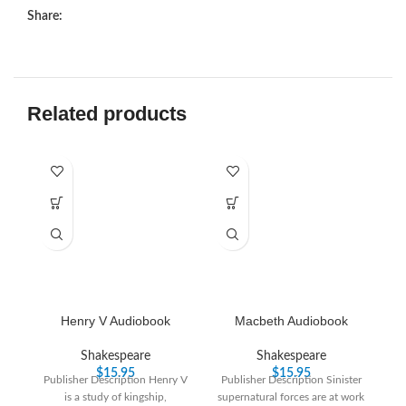
Share:
Related products
Henry V Audiobook
Macbeth Audiobook
T
Shakespeare
Shakespeare
$
15.95
$
15.95
Publisher Description Henry V
Publisher Description Sinister
is a study of kingship,
supernatural forces are at work
Pu