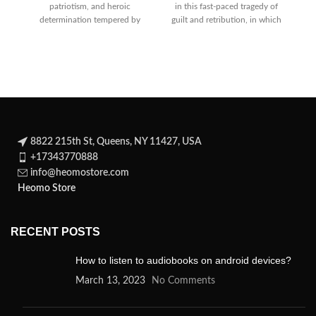
patriotism, and heroic
in this fast-paced tragedy of
determination tempered by
guilt and retribution, in which
tender comedy as Henry courts
the power
Pr
8822 215th St, Queens, NY 11427, USA
+17343770888
info@heomostore.com
Heomo Store
RECENT POSTS
How to listen to audiobooks on android devices?
March 13, 2023
No Comments