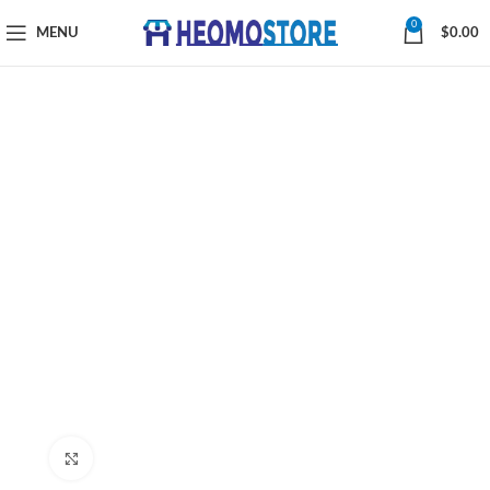
0
MENU
$
0.00
Click to enlarge