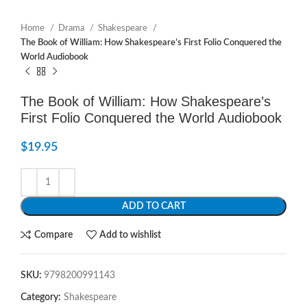
Home
Drama
Shakespeare
The Book of William: How Shakespeare’s First Folio Conquered the
World Audiobook
The Book of William: How Shakespeare’s
First Folio Conquered the World Audiobook
$
19.95
ADD TO CART
Compare
Add to wishlist
SKU:
9798200991143
Category:
Shakespeare