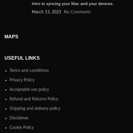
Intro to syncing your Mac and your devices.
March 13, 2023
No Comments
MAPS
USEFUL LINKS
Terms and conditions
Privacy Policy
Acceptable use policy
Refund and Returns Policy
Shipping and delivery policy
Disclaimer
Cookie Policy