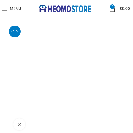
0
MENU
$
0.00
-51%
Click to enlarge