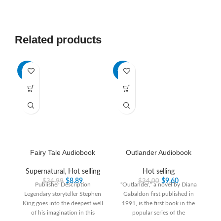
Related products
-75%
-72%
-6
HO
Fairy Tale Audiobook
Outlander Audiobook
Supernatural
,
Hot selling
Hot selling
$
8.89
$
9.60
$
34.99
$
34.00
Publisher Description
“Outlander,” a novel by Diana
Legendary storyteller Stephen
Gabaldon first published in
King goes into the deepest well
1991, is the first book in the
of his imagination in this
popular series of the
R