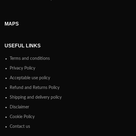
MAPS
USEFUL LINKS
Terms and conditions
Privacy Policy
Acceptable use policy
Refund and Returns Policy
Shipping and delivery policy
Disclaimer
Cookie Policy
Contact us