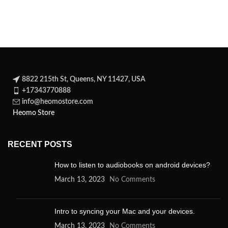
spellbinding novel about a
8822 215th St, Queens, NY 11427, USA
+17343770888
info@heomostore.com
Heomo Store
RECENT POSTS
How to listen to audiobooks on android devices?
March 13, 2023
No Comments
Intro to syncing your Mac and your devices.
March 13, 2023
No Comments