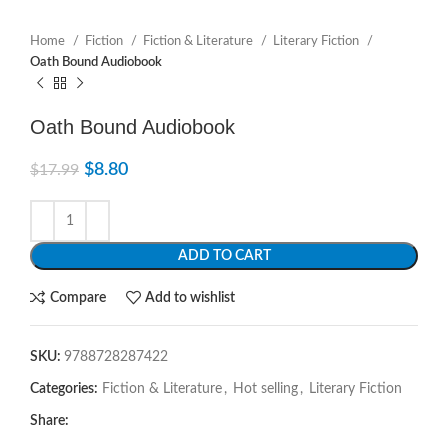
Home
Fiction
Fiction & Literature
Literary Fiction
Oath Bound Audiobook
Oath Bound Audiobook
$
8.80
$
17.99
ADD TO CART
Compare
Add to wishlist
SKU:
9788728287422
Categories:
Fiction & Literature
,
Hot selling
,
Literary Fiction
Share: