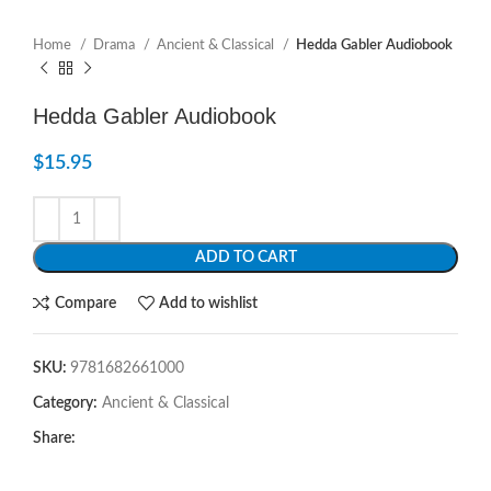
Home
Drama
Ancient & Classical
Hedda Gabler Audiobook
Hedda Gabler Audiobook
$
15.95
ADD TO CART
Compare
Add to wishlist
SKU:
9781682661000
Category:
Ancient & Classical
Share: