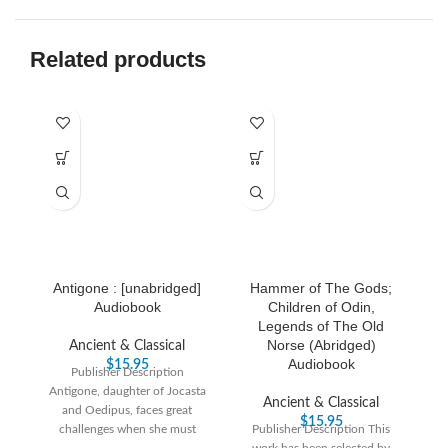
Related products
Antigone : [unabridged]
Hammer of The Gods;
S
Audiobook
Children of Odin,
Legends of The Old
Norse (Abridged)
Ancient & Classical
Audiobook
$
15.95
Publisher Description
Antigone, daughter of Jocasta
Pu
Ancient & Classical
and Oedipus, faces great
Sh
$
15.95
challenges when she must
Publisher Description This