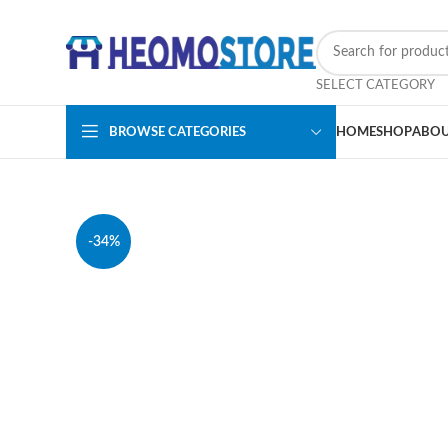
SELECT CATEGORY
BROWSE CATEGORIES
HOME
SHOP
ABOU
-34%