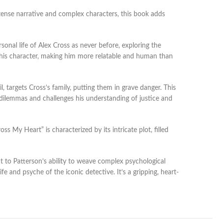
ntense narrative and complex characters, this book adds
onal life of Alex Cross as never before, exploring the
to his character, making him more relatable and human than
, targets Cross’s family, putting them in grave danger. This
l dilemmas and challenges his understanding of justice and
 My Heart” is characterized by its intricate plot, filled
ent to Patterson’s ability to weave complex psychological
fe and psyche of the iconic detective. It’s a gripping, heart-