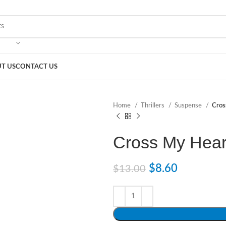
T US
CONTACT US
Home
Thrillers
Suspense
Cros
Cross My Hear
$
8.60
$
13.00