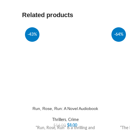
Related products
-43%
-64%
Run, Rose, Run: A Novel Audiobook
Thrillers
,
Crime
$
8.00
$
14.00
“Run, Rose, Run” is a thrilling and
“The 