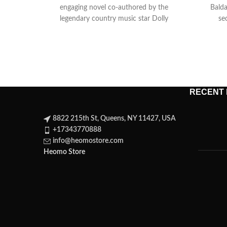
engaging novel co-authored by the
Balda
legendary country music star Dolly
se
Parton and best-selling
RECENT
8822 215th St, Queens, NY 11427, USA
+17343770888
info@heomostore.com
Heomo Store