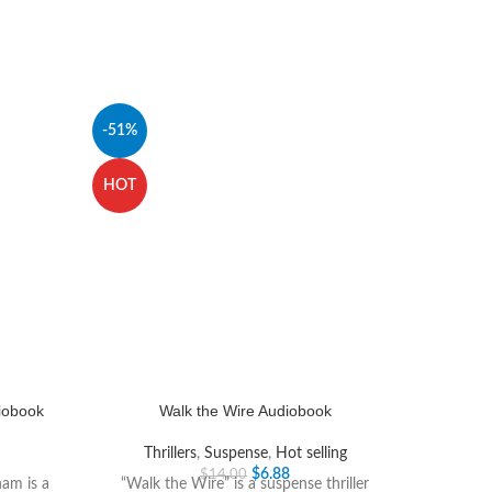
-51%
HOT
diobook
Walk the Wire Audiobook
Thrillers
,
Suspense
,
Hot selling
$
6.88
$
14.00
ham is a
“Walk the Wire” is a suspense thriller