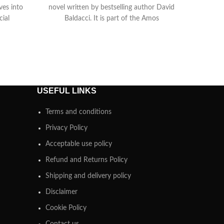
lves into
novel written by bestselling author David
cial
Baldacci. It is part of the Amos
USEFUL LINKS
Terms and conditions
Privacy Policy
Acceptable use policy
Refund and Returns Policy
Shipping and delivery policy
Disclaimer
Cookie Policy