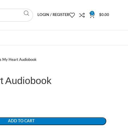
0
LOGIN / REGISTER
$
0.00
s My Heart Audiobook
t Audiobook
ADD TO CART