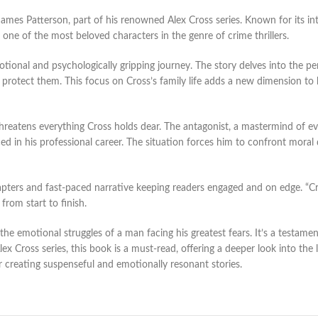
James Patterson, part of his renowned Alex Cross series. Known for its i
 one of the most beloved characters in the genre of crime thrillers.
ional and psychologically gripping journey. The story delves into the pers
 to protect them. This focus on Cross’s family life adds a new dimension 
threatens everything Cross holds dear. The antagonist, a mastermind of evil
nced in his professional career. The situation forces him to confront mora
apters and fast-paced narrative keeping readers engaged and on edge. “Cross
from start to finish.
 the emotional struggles of a man facing his greatest fears. It’s a testam
x Cross series, this book is a must-read, offering a deeper look into the li
r creating suspenseful and emotionally resonant stories.