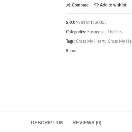
Compare
Add to wishlist
SKU:
9781611130355
Categories:
Suspense
,
Thrillers
Tags:
Cross My Heart
,
Cross My He
Share:
DESCRIPTION
REVIEWS (0)