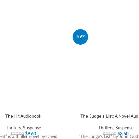
-59%
The Hit Audiobook
The Judge’s List: A Novel Au
Thrillers
,
Suspense
Thrillers
,
Suspense
$
9.60
$
8.60
$
27.00
$
21.00
Hit” is a thriller novel by David
“The Judge’s List” by John Gris