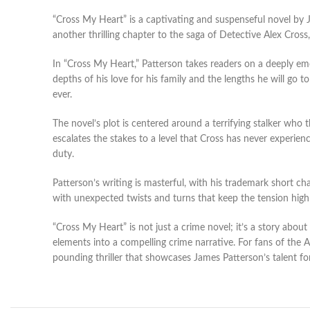
“Cross My Heart” is a captivating and suspenseful novel by 
another thrilling chapter to the saga of Detective Alex Cross,
In “Cross My Heart,” Patterson takes readers on a deeply emot
depths of his love for his family and the lengths he will go
ever.
The novel’s plot is centered around a terrifying stalker who 
escalates the stakes to a level that Cross has never experie
duty.
Patterson’s writing is masterful, with his trademark short ch
with unexpected twists and turns that keep the tension high 
“Cross My Heart” is not just a crime novel; it’s a story about
elements into a compelling crime narrative. For fans of the Ale
pounding thriller that showcases James Patterson’s talent fo