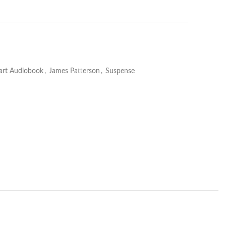
art Audiobook
,
James Patterson
,
Suspense