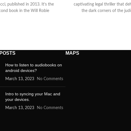
cci, published in 2013. It’s the
captivating legal thriller that de
cond book in the Will Robie
the dark corners of the judi
 POSTS
MAPS
How to listen to audiobooks on
android devices?
March 13, 2023
No Comments
Intro to syncing your Mac and
your devices.
March 13, 2023
No Comments