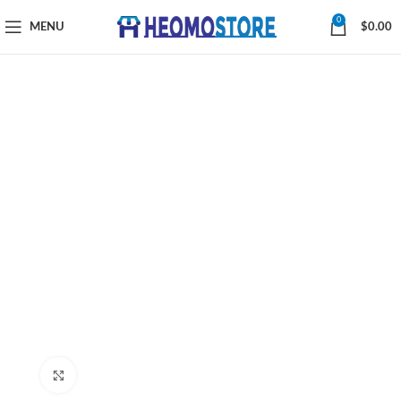
0
MENU
$
0.00
Click to enlarge