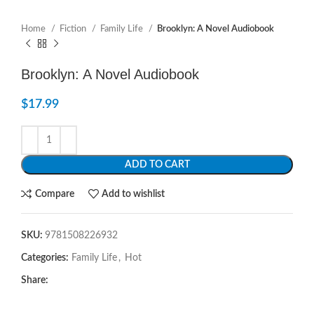
Home
Fiction
Family Life
Brooklyn: A Novel Audiobook
Brooklyn: A Novel Audiobook
$
17.99
ADD TO CART
Compare
Add to wishlist
SKU:
9781508226932
Categories:
Family Life
,
Hot
Share: