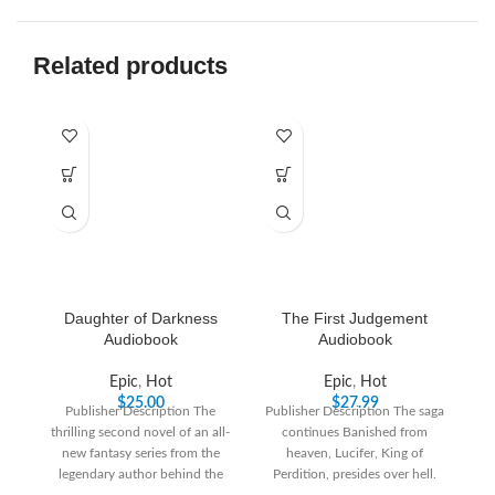
Related products
Daughter of Darkness
The First Judgement
Audiobook
Audiobook
Epic
,
Hot
Epic
,
Hot
$
25.00
$
27.99
Publisher Description The
Publisher Description The saga
thrilling second novel of an all-
continues Banished from
fa
new fantasy series from the
heaven, Lucifer, King of
h
legendary author behind the
Perdition, presides over hell.