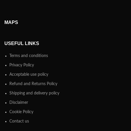
MAPS
USEFUL LINKS
Terms and conditions
Privacy Policy
Acceptable use policy
Refund and Returns Policy
Shipping and delivery policy
Disclaimer
Cookie Policy
Contact us