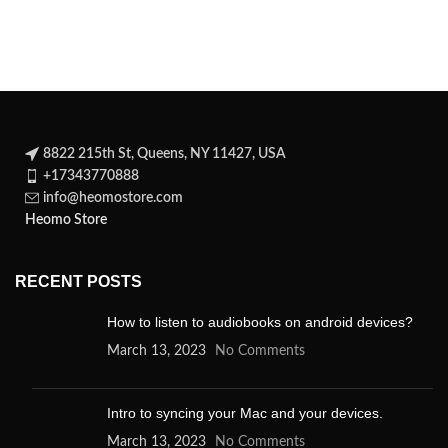
Shannara saga, about
Fired by hatred, he has
8822 215th St, Queens, NY 11427, USA
+17343770888
info@heomostore.com
Heomo Store
RECENT POSTS
How to listen to audiobooks on android devices?
March 13, 2023
No Comments
Intro to syncing your Mac and your devices.
March 13, 2023
No Comments