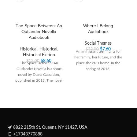
The Space Between: An
Where I Belong
Outlander Novella
Audiobook
Audiobook
Social Themes
Historical
,
Historical
,
$
7.60
$
32.00
An immigrant teen fights for
Historical Fiction
her family, her future, and the
$
8.60
$
12.00
The Space Between: An
place she calls home. In the
Outlander Novella is a short
spring of 2018,
novel by Diana Gabaldon,
published in 2013. The novel
tells the
8822 215th St, Queens, NY 11427, USA
+17343770888