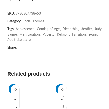
SKU:
9780307738653
Category:
Social Themes
Tags:
Adolescence
,
Coming-of-Age
,
Friendship
,
Identity
,
Judy
Blume
,
Menstruation
,
Puberty
,
Religion
,
Transition
,
Young
Adult Literature
Share:
Related products
-28%
-76%