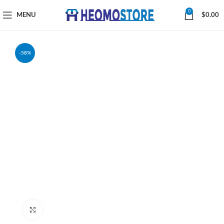
0
MENU
$
0.00
-58%
Click to enlarge