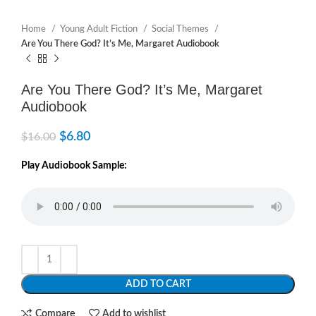
Home
Young Adult Fiction
Social Themes
Are You There God? It’s Me, Margaret Audiobook
Are You There God? It’s Me, Margaret
Audiobook
$
6.80
$
16.00
Play Audiobook Sample:
ADD TO CART
Compare
Add to wishlist