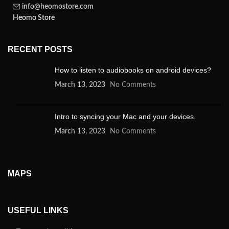
info@heomostore.com
Heomo Store
RECENT POSTS
How to listen to audiobooks on android devices?
March 13, 2023
No Comments
Intro to syncing your Mac and your devices.
March 13, 2023
No Comments
MAPS
USEFUL LINKS