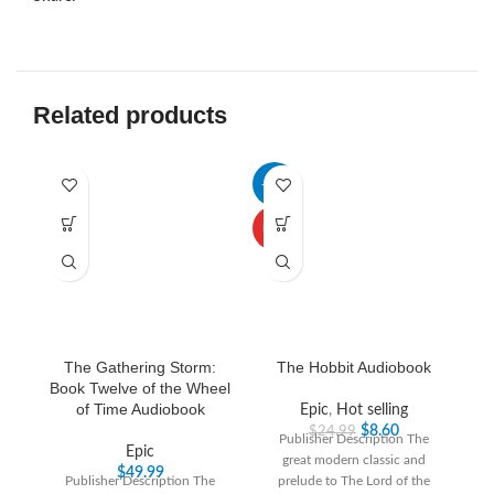
Related products
-66%
-3
HOT
The Gathering Storm:
The Hobbit Audiobook
Book Twelve of the Wheel
of Time Audiobook
Epic
,
Hot selling
$
8.60
$
24.99
Publisher Description The
Epic
great modern classic and
“T
$
49.99
Publisher Description The
prelude to The Lord of the
th