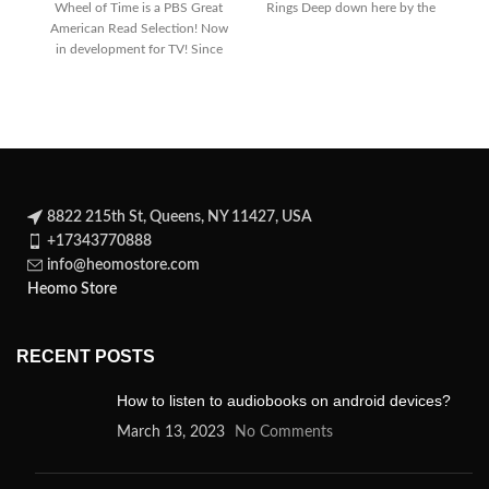
Wheel of Time is a PBS Great
Rings Deep down here by the
T
American Read Selection! Now
dark
in development for TV! Since
its
8822 215th St, Queens, NY 11427, USA
+17343770888
info@heomostore.com
Heomo Store
RECENT POSTS
How to listen to audiobooks on android devices?
March 13, 2023
No Comments