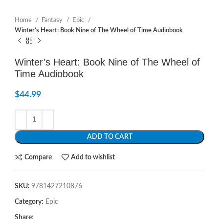
Home
Fantasy
Epic
Winter’s Heart: Book Nine of The Wheel of Time Audiobook
Winter’s Heart: Book Nine of The Wheel of
Time Audiobook
$
44.99
ADD TO CART
Compare
Add to wishlist
SKU:
9781427210876
Category:
Epic
Share: