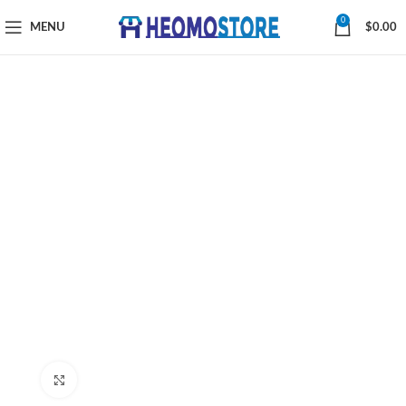
0
MENU
$
0.00
Click to enlarge