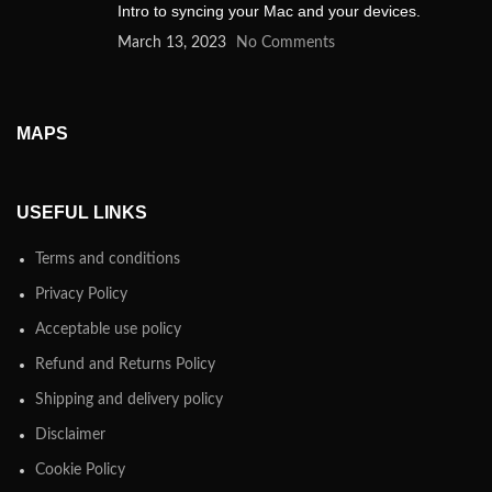
Intro to syncing your Mac and your devices.
March 13, 2023
No Comments
MAPS
USEFUL LINKS
Terms and conditions
Privacy Policy
Acceptable use policy
Refund and Returns Policy
Shipping and delivery policy
Disclaimer
Cookie Policy