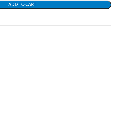
ADD TO CART