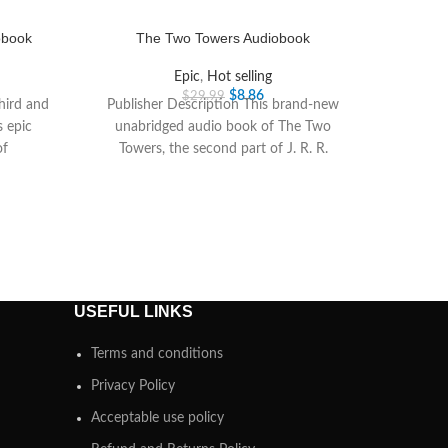
obook
The Two Towers Audiobook
Epic
,
Hot selling
$
8.86
$
29.99
third and
Publisher Description This brand-new
s epic
unabridged audio book of The Two
of
Towers, the second part of J. R. R.
Tolkiens epic
USEFUL LINKS
Terms and conditions
Privacy Policy
Acceptable use policy