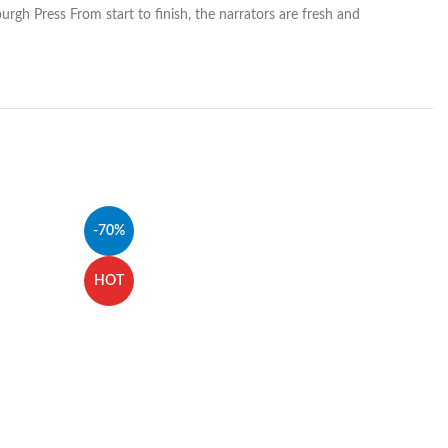
urgh Press From start to finish, the narrators are fresh and
-70%
HOT