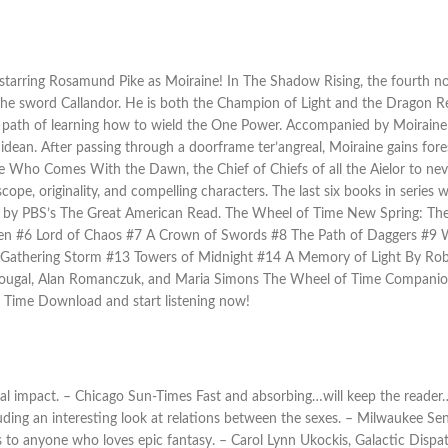
 starring Rosamund Pike as Moiraine! In The Shadow Rising, the fourth n
the sword Callandor. He is both the Champion of Light and the Dragon R
e path of learning how to wield the One Power. Accompanied by Moiraine
dean. After passing through a doorframe ter’angreal, Moiraine gains fores
e Who Comes With the Dawn, the Chief of Chiefs of all the Aielor to neve
cope, originality, and compelling characters. The last six books in series
s by PBS’s The Great American Read. The Wheel of Time New Spring: Th
n #6 Lord of Chaos #7 A Crown of Swords #8 The Path of Daggers #9 Win
athering Storm #13 Towers of Midnight #14 A Memory of Light By Robe
Dougal, Alan Romanczuk, and Maria Simons The Wheel of Time Compani
 Time Download and start listening now!
al impact. – Chicago Sun-Times Fast and absorbing…will keep the reader…
uding an interesting look at relations between the sexes. – Milwaukee Sen
es to anyone who loves epic fantasy. – Carol Lynn Ukockis, Galactic Dispat