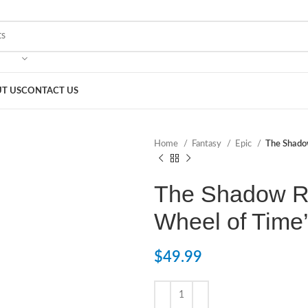
T US
CONTACT US
Home
Fantasy
Epic
The Shadow
The Shadow Ri
Wheel of Time
$
49.99