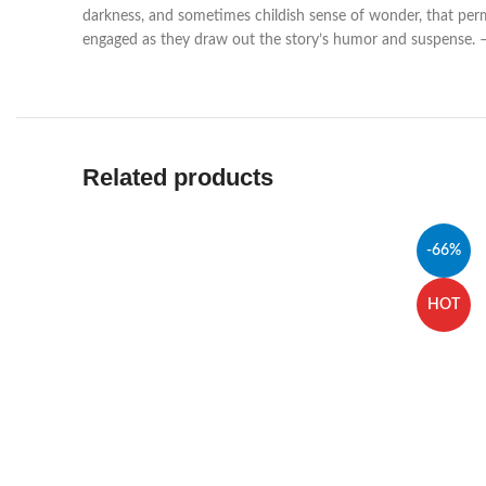
darkness, and sometimes childish sense of wonder, that permea
engaged as they draw out the story’s humor and suspense. –
Related products
-66%
HOT