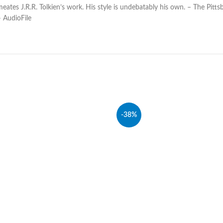
tes J.R.R. Tolkien’s work. His style is undebatably his own. – The Pittsb
 AudioFile
-38%