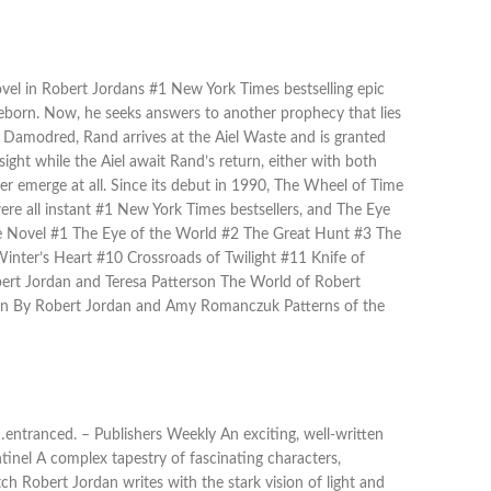
ovel in Robert Jordans #1 New York Times bestselling epic
eborn. Now, he seeks answers to another prophecy that lies
 Damodred, Rand arrives at the Aiel Waste and is granted
ight while the Aiel await Rand’s return, either with both
r emerge at all. Since its debut in 1990, The Wheel of Time
 were all instant #1 New York Times bestsellers, and The Eye
e Novel #1 The Eye of the World #2 The Great Hunt #3 The
ter’s Heart #10 Crossroads of Twilight #11 Knife of
rt Jordan and Teresa Patterson The World of Robert
on By Robert Jordan and Amy Romanczuk Patterns of the
entranced. – Publishers Weekly An exciting, well-written
tinel A complex tapestry of fascinating characters,
ch Robert Jordan writes with the stark vision of light and