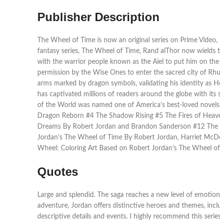
Publisher Description
The Wheel of Time is now an original series on Prime Video,
fantasy series, The Wheel of Time, Rand alThor now wields 
with the warrior people known as the Aiel to put him on th
permission by the Wise Ones to enter the sacred city of Rhui
arms marked by dragon symbols, validating his identity as H
has captivated millions of readers around the globe with its s
of the World was named one of America’s best-loved novel
Dragon Reborn #4 The Shadow Rising #5 The Fires of Heave
Dreams By Robert Jordan and Brandon Sanderson #12 The G
Jordan’s The Wheel of Time By Robert Jordan, Harriet Mc
Wheel: Coloring Art Based on Robert Jordan’s The Wheel of
Quotes
Large and splendid. The saga reaches a new level of emotion
adventure, Jordan offers distinctive heroes and themes, incl
descriptive details and events. I highly recommend this seri