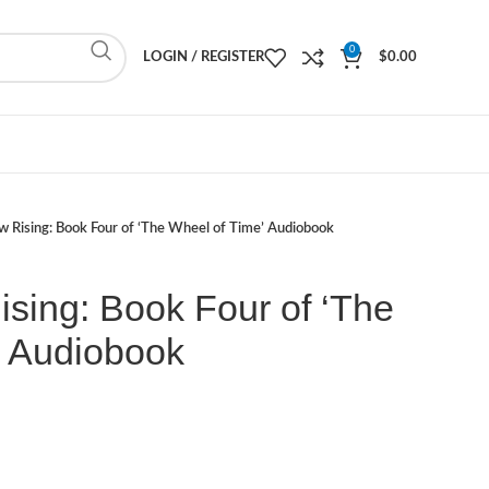
0
LOGIN / REGISTER
$
0.00
 Rising: Book Four of ‘The Wheel of Time’ Audiobook
sing: Book Four of ‘The
’ Audiobook