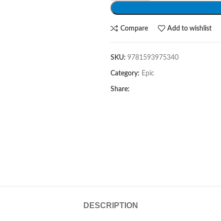
Compare
Add to wishlist
SKU:
9781593975340
Category:
Epic
Share:
DESCRIPTION