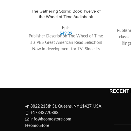
The Gathering Storm: Book Twelve of
the Wheel of Time Audiobook
Epic
Publish
$
49.99
Publisher Description The Wheel of Time
classi
is a PBS Great American Read Selection!
Ring
Now in development for TV! Since its
RECENT
8822 215th St, Queens, NY 11427, USA
+17343770888
info@heomostore.com
Heomo Store