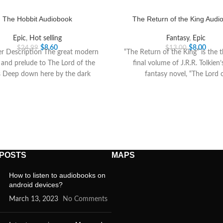
The Hobbit Audiobook
The Return of the King Audi
Epic
,
Hot selling
Fantasy
,
Epic
$
8.60
$
8.00
$
24.99
$
13.00
er Description The great modern
“The Return of the King” is the 
c and prelude to The Lord of the
final volume of J.R.R. Tolkien’
s Deep down here by the dark
fantasy novel, “The Lord 
 POSTS
MAPS
How to listen to audiobooks on
android devices?
March 13, 2023
No Comments