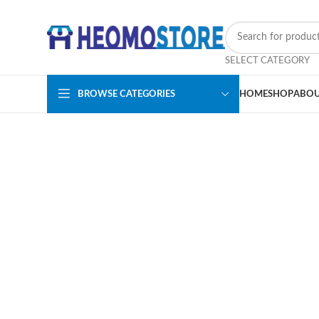
SELECT CATEGORY
BROWSE CATEGORIES
HOME
SHOP
ABOU