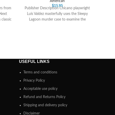
American
$
15.95
rs from
Publisher Description Chicano playwright
 Next
Luis Valdez masterfully uses the Sleepy
 classic
Lagoon murder case to examine the
Chicano Zoot Suit Culture
USEFUL LINKS
Terms and conditions
Privacy Policy
Acceptable use policy
Refund and Returns Policy
Shipping and delivery policy
Disclaimer