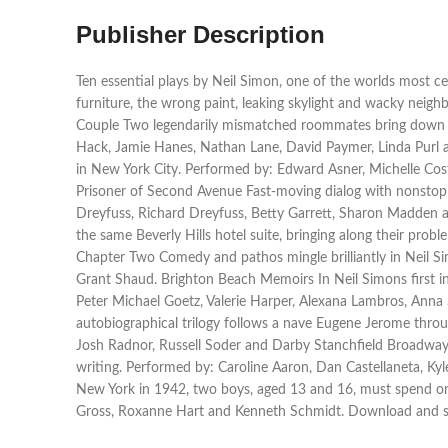
Publisher Description
Ten essential plays by Neil Simon, one of the worlds most 
furniture, the wrong paint, leaking skylight and wacky neig
Couple Two legendarily mismatched roommates bring down th
Hack, Jamie Hanes, Nathan Lane, David Paymer, Linda Purl an
in New York City. Performed by: Edward Asner, Michelle Cos
Prisoner of Second Avenue Fast-moving dialog with nonstop 
Dreyfuss, Richard Dreyfuss, Betty Garrett, Sharon Madden an
the same Beverly Hills hotel suite, bringing along their pr
Chapter Two Comedy and pathos mingle brilliantly in Neil S
Grant Shaud. Brighton Beach Memoirs In Neil Simons first in
Peter Michael Goetz, Valerie Harper, Alexana Lambros, Anna 
autobiographical trilogy follows a nave Eugene Jerome thro
Josh Radnor, Russell Soder and Darby Stanchfield Broadway B
writing. Performed by: Caroline Aaron, Dan Castellaneta, Ky
New York in 1942, two boys, aged 13 and 16, must spend one
Gross, Roxanne Hart and Kenneth Schmidt. Download and st