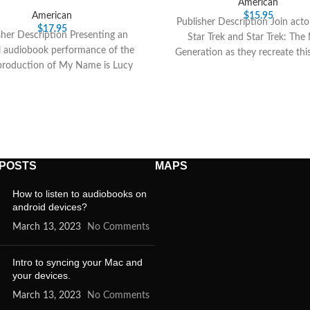
American
American
$
15.95
Publisher Description Join acto
$
17.95
sher Description Presenting an
Star Trek and Star Trek: The
al audiobook performance of the
Generation as they recreate this
production of My Name is Lucy
radio thriller.
ton, starring Academy Award
 POSTS
MAPS
How to listen to audiobooks on
android devices?
March 13, 2023
No Comments
Intro to syncing your Mac and
your devices.
March 13, 2023
No Comments