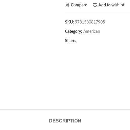
Compare
Add to wishlist
SKU:
9781580817905
Category:
American
Share:
DESCRIPTION