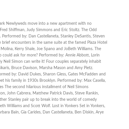
he Park Newlyweds move into a new apartment with no
. Fred Shiffman, Judy Simmons and Eric Stoltz. The Odd
 Performed by: Dan Castellaneta, Stanley DeSantis, Steven
 brief encounters in the same suite at the famed Plaza Hotel
 Molina, Kerry Shale, Joe Spano and JoBeth Williams. The
o could ask for more? Performed by: Annie Abbott, Lorin
Neil Simon can write it! Four couples separately inhabit
tsikaris, Bruce Davison, Marsha Mason and Amy Pietz.
erformed by: David Dukes, Sharon Gless, Gates McFadden and
et his family in 1930s Brooklyn. Performed by: Max Casella,
s The second hilarious installment of Neil Simons
on, John Cabrera, Matthew Patrick Davis, Steve Rankin,
ther Stanley pair up to break into the world of comedy
th Williams and Scott Wolf. Lost in Yonkers Set in Yonkers,
ara Bain, Gia Carides, Dan Castellaneta, Ben Diskin, Arye