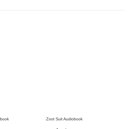
obook
Zoot Suit Audiobook