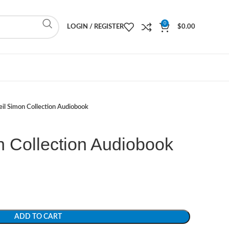
0
LOGIN / REGISTER
$
0.00
il Simon Collection Audiobook
n Collection Audiobook
ADD TO CART