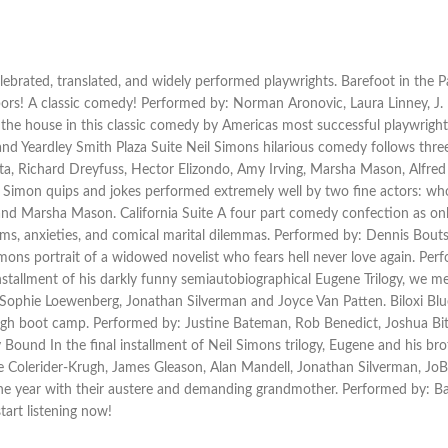
celebrated, translated, and widely performed playwrights. Barefoot in t
hbors! A classic comedy! Performed by: Norman Aronovic, Laura Linney, J
e house in this classic comedy by Americas most successful playwright.
d Yeardley Smith Plaza Suite Neil Simons hilarious comedy follows three
ta, Richard Dreyfuss, Hector Elizondo, Amy Irving, Marsha Mason, Alfred
Simon quips and jokes performed extremely well by two fine actors: wh
d Marsha Mason. California Suite A four part comedy confection as only 
oblems, anxieties, and comical marital dilemmas. Performed by: Dennis Bou
imons portrait of a widowed novelist who fears hell never love again. P
stallment of his darkly funny semiautobiographical Eugene Trilogy, we me
Sophie Loewenberg, Jonathan Silverman and Joyce Van Patten. Biloxi Blue
ugh boot camp. Performed by: Justine Bateman, Rob Benedict, Joshua Bit
ound In the final installment of Neil Simons trilogy, Eugene and his bro
le Colerider-Krugh, James Gleason, Alan Mandell, Jonathan Silverman, JoBe
 year with their austere and demanding grandmother. Performed by: Barb
art listening now!