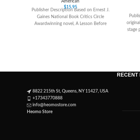
American
$
15.95
Publisher Description Based on Ernest J.
Publi
Gaines National Book Critics Circle
origin
Awardwinning novel, A Lesson Before
stage 
Dying is set in
Bar
RECENT
8822 215th St, Queens, NY 11427, USA
+17343770888
info@heomostore.com
Heomo Store