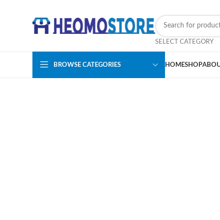
SELECT CATEGORY
BROWSE CATEGORIES
HOME
SHOP
ABOU