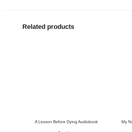
Related products
A Lesson Before Dying Audiobook
My Na