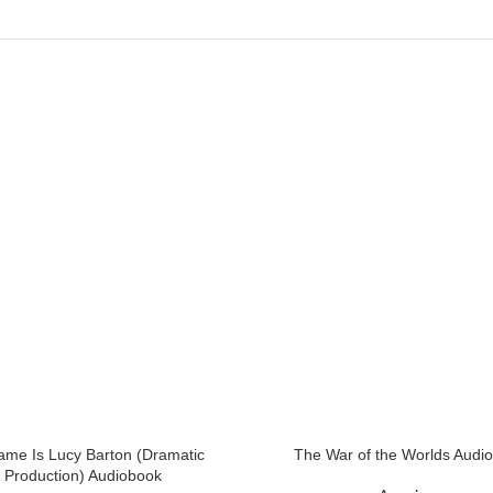
me Is Lucy Barton (Dramatic
The War of the Worlds Audi
Production) Audiobook