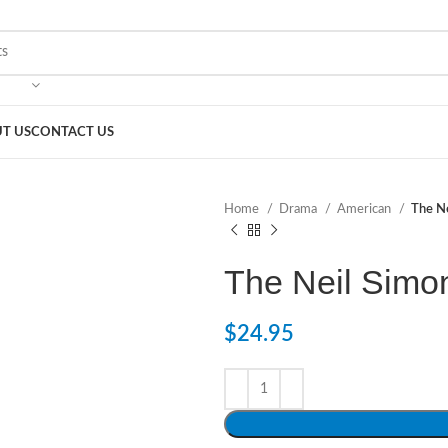
T US
CONTACT US
Home
Drama
American
The Ne
The Neil Simo
$
24.95