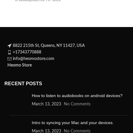
in development for TV! Since
its
8822 215th St, Queens, NY 11427, USA
+17343770888
info@heomostore.com
Heomo Store
RECENT POSTS
How to listen to audiobooks on android devices?
March 13, 2023
No Comments
Intro to syncing your Mac and your devices.
March 13, 2023
No Comments