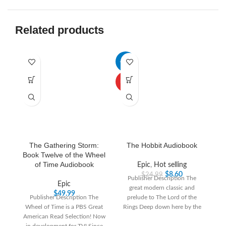
Related products
-66%
-3
HOT
The Gathering Storm:
The Hobbit Audiobook
Book Twelve of the Wheel
of Time Audiobook
Epic
,
Hot selling
$
8.60
$
24.99
Publisher Description The
Epic
great modern classic and
“T
$
49.99
Publisher Description The
prelude to The Lord of the
th
Wheel of Time is a PBS Great
Rings Deep down here by the
T
American Read Selection! Now
dark