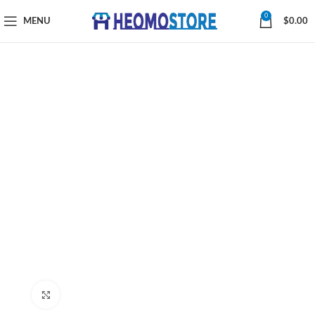
0
MENU
$
0.00
Click to enlarge