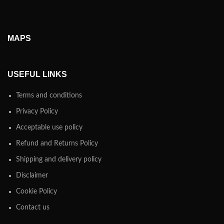
MAPS
USEFUL LINKS
Terms and conditions
Privacy Policy
Acceptable use policy
Refund and Returns Policy
Shipping and delivery policy
Disclaimer
Cookie Policy
Contact us