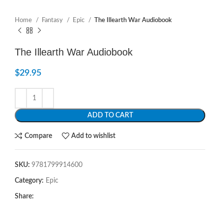
Home
Fantasy
Epic
The Illearth War Audiobook
The Illearth War Audiobook
$
29.95
ADD TO CART
Compare
Add to wishlist
SKU:
9781799914600
Category:
Epic
Share: