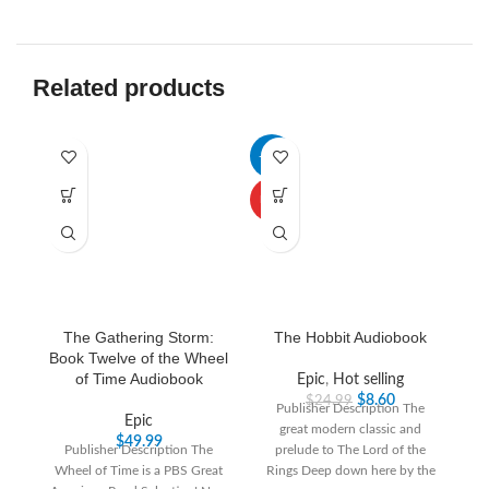
Related products
-66%
-3
HOT
The Gathering Storm:
The Hobbit Audiobook
Book Twelve of the Wheel
of Time Audiobook
Epic
,
Hot selling
$
8.60
$
24.99
Publisher Description The
Epic
great modern classic and
“T
$
49.99
Publisher Description The
prelude to The Lord of the
th
Wheel of Time is a PBS Great
Rings Deep down here by the
T