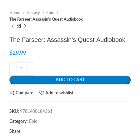
Home
Fantasy
Epic
The Farseer: Assassin’s Quest Audiobook
The Farseer: Assassin’s Quest Audiobook
$
29.99
ADD TO CART
Compare
Add to wishlist
SKU:
9781400184361
Category:
Epic
Share: