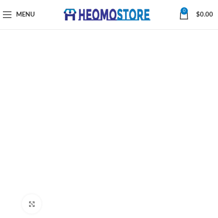
0
MENU
$
0.00
Click to enlarge