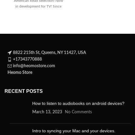
American Read Selection! Now
dark
in development for TV! Since
its
8822 215th St, Queens, NY 11427, USA
+17343770888
info@heomostore.com
Heomo Store
RECENT POSTS
How to listen to audiobooks on android devices?
March 13, 2023
No Comments
Intro to syncing your Mac and your devices.