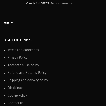
March 13, 2023
No Comments
MAPS
USEFUL LINKS
Terms and conditions
Privacy Policy
Acceptable use policy
Refund and Returns Policy
Shipping and delivery policy
Disclaimer
Cookie Policy
Contact us