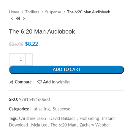
Home
Thrillers
Suspense
The 6:20 Man Audiobook
The 6:20 Man Audiobook
$
8.22
$
26.98
ADD TO CART
Compare
Add to wishlist
SKU:
9781549160660
Categories:
Hot selling
,
Suspense
Tags:
Christine Lakin
,
David Baldacci
,
Hot selling
,
Instant
Download
,
Mela Lee
,
The 6:20 Man
,
Zachary Webber