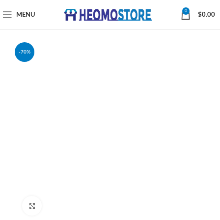
0
MENU
$
0.00
-70%
Click to enlarge