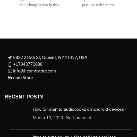
of his imagination in this
popular series of the
R
spellbinding novel about a
8822 215th St, Queens, NY 11427, USA
+17343770888
info@heomostore.com
Heomo Store
RECENT POSTS
How to listen to audiobooks on android devices?
March 13, 2023
No Comments