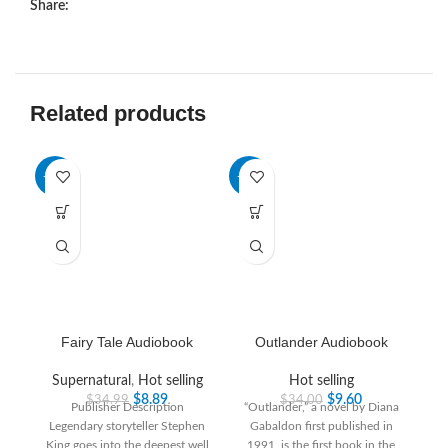
Share:
Related products
-75%
-72%
-6
HO
Fairy Tale Audiobook
Outlander Audiobook
Supernatural
,
Hot selling
Hot selling
$
8.89
$
9.60
$
34.99
$
34.00
Publisher Description
“Outlander,” a novel by Diana
Legendary storyteller Stephen
Gabaldon first published in
King goes into the deepest well
1991, is the first book in the