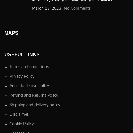
Intro to syncing your Mac and your devices.
March 13, 2023
No Comments
MAPS
USEFUL LINKS
Terms and conditions
Privacy Policy
Acceptable use policy
Refund and Returns Policy
Shipping and delivery policy
Disclaimer
Cookie Policy