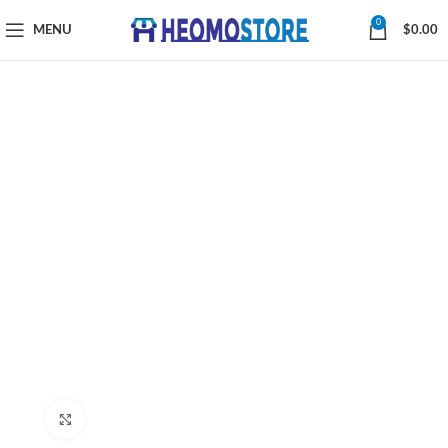
0
MENU
$
0.00
Click to enlarge