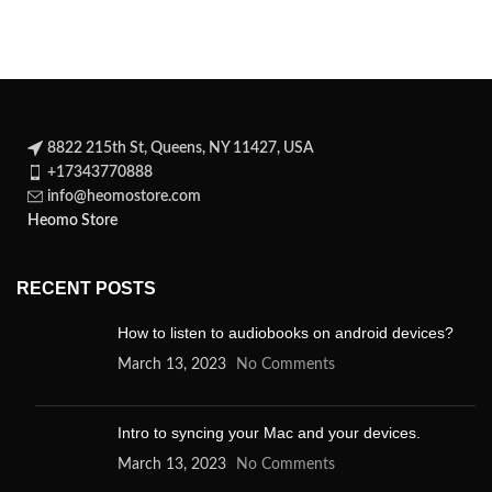
story of an unwilling
8822 215th St, Queens, NY 11427, USA
+17343770888
info@heomostore.com
Heomo Store
RECENT POSTS
How to listen to audiobooks on android devices?
March 13, 2023
No Comments
Intro to syncing your Mac and your devices.
March 13, 2023
No Comments