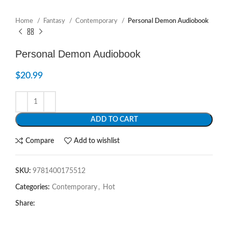
Home
Fantasy
Contemporary
Personal Demon Audiobook
Personal Demon Audiobook
$
20.99
ADD TO CART
Compare
Add to wishlist
SKU:
9781400175512
Categories:
Contemporary
,
Hot
Share: