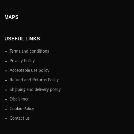
MAPS
USEFUL LINKS
Terms and conditions
Privacy Policy
Acceptable use policy
Refund and Returns Policy
Shipping and delivery policy
Disclaimer
Cookie Policy
Contact us