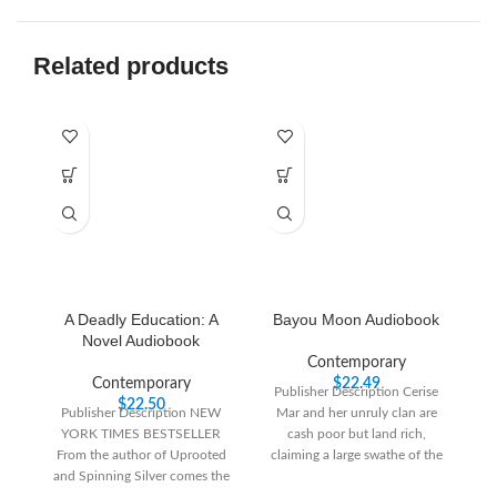
Related products
A Deadly Education: A
Bayou Moon Audiobook
Novel Audiobook
Contemporary
Contemporary
$
22.49
Publisher Description Cerise
P
$
22.50
Publisher Description NEW
Mar and her unruly clan are
YORK TIMES BESTSELLER
cash poor but land rich,
From the author of Uprooted
claiming a large swathe of the
and Spinning Silver comes the