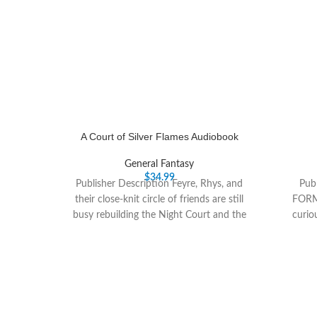
A Court of Silver Flames Audiobook
General Fantasy
$
34.99
Publisher Description Feyre, Rhys, and
Publ
their close-knit circle of friends are still
FORM
busy rebuilding the Night Court and the
curio
vastly-changed
fiction