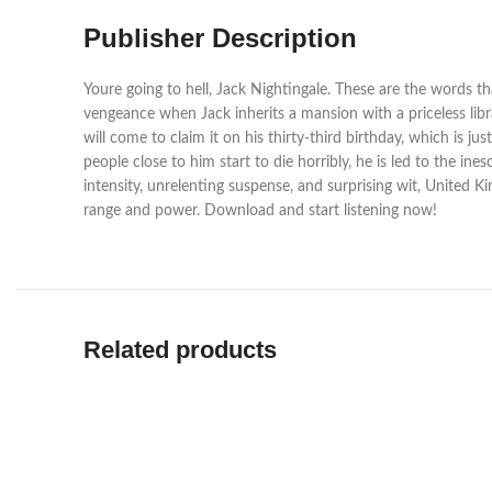
Publisher Description
Youre going to hell, Jack Nightingale. These are the words th
vengeance when Jack inherits a mansion with a priceless libra
will come to claim it on his thirty-third birthday, which is j
people close to him start to die horribly, he is led to the i
intensity, unrelenting suspense, and surprising wit, United K
range and power. Download and start listening now!
Related products