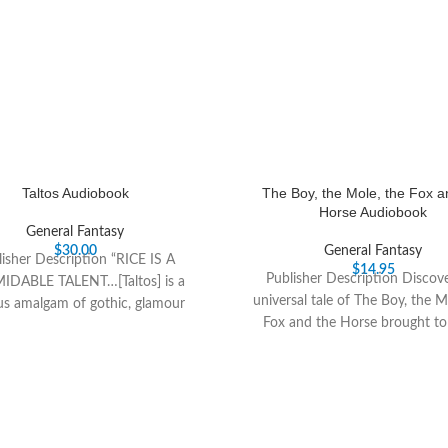
Taltos Audiobook
The Boy, the Mole, the Fox a
Horse Audiobook
General Fantasy
$
30.00
General Fantasy
isher Description “RICE IS A
$
14.95
Publisher Description Discov
IDABLE TALENT…[Taltos] is a
universal tale of The Boy, the M
us amalgam of gothic, glamour
Fox and the Horse brought to l
, alternate history and high soap