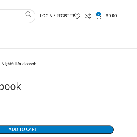
0
LOGIN / REGISTER
$
0.00
Nightfall Audiobook
obook
ADD TO CART