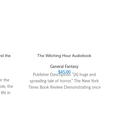
nd the
The Witching Hour Audiobook
General Fantasy
$
45.00
Publisher Description “[A] huge and
er the
sprawling tale of horror.” The New York
ole, the
Times Book Review Demonstrating once
ife in
again her gift