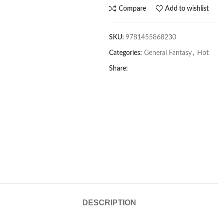
Compare
Add to wishlist
SKU:
9781455868230
Categories:
General Fantasy
,
Hot
Share:
DESCRIPTION