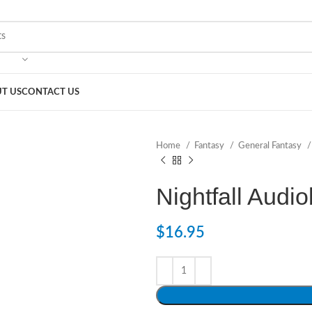
T US
CONTACT US
Home
Fantasy
General Fantasy
Nightfall Audi
$
16.95