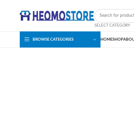
SELECT CATEGORY
BROWSE CATEGORIES
HOME
SHOP
ABOU