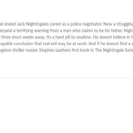
at ended Jack Nightingales career as a police negotiator. Now a struggling
ryand a terrifying warning from a man who claims to be his father. Nightin
ust three short weeks away. Its a hard pill to swallow. He doesnt believe 
nescapable conclusion that real evil may be at work. And if he doesnt find 
ingdom thriller master Stephen Leathers first book in The Nightingale Seri