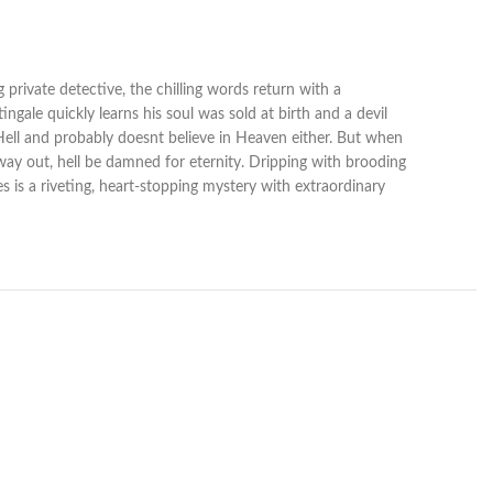
 private detective, the chilling words return with a
gale quickly learns his soul was sold at birth and a devil
in Hell and probably doesnt believe in Heaven either. But when
a way out, hell be damned for eternity. Dripping with brooding
es is a riveting, heart-stopping mystery with extraordinary