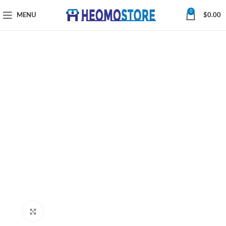
0
MENU
$
0.00
Click to enlarge