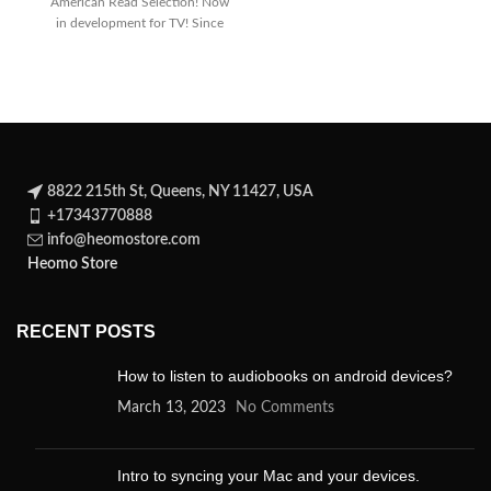
American Read Selection! Now
dark
in development for TV! Since
its
8822 215th St, Queens, NY 11427, USA
+17343770888
info@heomostore.com
Heomo Store
RECENT POSTS
How to listen to audiobooks on android devices?
March 13, 2023
No Comments
Intro to syncing your Mac and your devices.