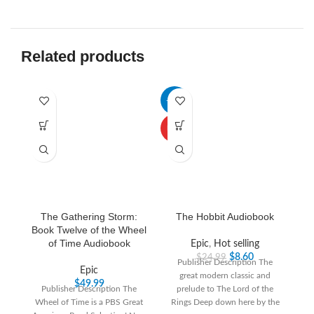
Related products
-66%
-3
HOT
The Gathering Storm:
The Hobbit Audiobook
Book Twelve of the Wheel
of Time Audiobook
Epic
,
Hot selling
$
8.60
$
24.99
Publisher Description The
Epic
great modern classic and
“T
$
49.99
Publisher Description The
prelude to The Lord of the
th
Wheel of Time is a PBS Great
Rings Deep down here by the
T