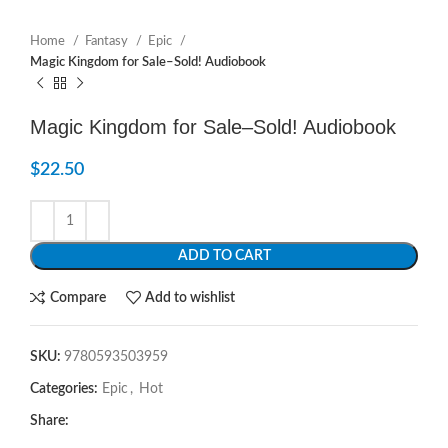
Home
Fantasy
Epic
Magic Kingdom for Sale–Sold! Audiobook
Magic Kingdom for Sale–Sold! Audiobook
$
22.50
ADD TO CART
Compare
Add to wishlist
SKU:
9780593503959
Categories:
Epic
,
Hot
Share: