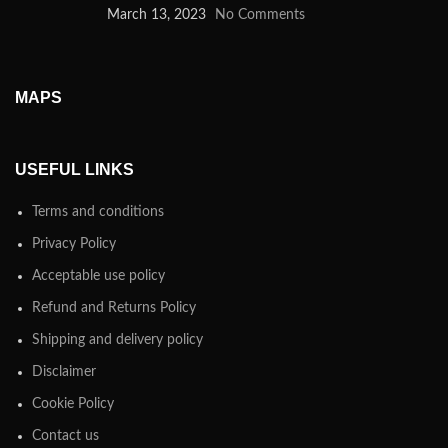
March 13, 2023
No Comments
MAPS
USEFUL LINKS
Terms and conditions
Privacy Policy
Acceptable use policy
Refund and Returns Policy
Shipping and delivery policy
Disclaimer
Cookie Policy
Contact us