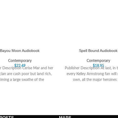
Bayou Moon Audiobook
Spell Bound Audiobook
Contemporary
Contemporary
$
22.49
$
18.95
r Description Cerise Mar and her
Publisher Description At last, in 
clan are cash poor but land rich,
every Kelley Armstrong fan will
aiming a large swathe of the
own, all the major heroines
 POSTS
MAPS