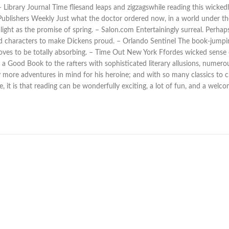
 – Library Journal Time fliesand leaps and zigzagswhile reading this wick
– Publishers Weekly Just what the doctor ordered now, in a world under the 
t as the promise of spring. – Salon.com Entertainingly surreal. Perhaps 
d characters to make Dickens proud. – Orlando Sentinel The book-jumping
 proves to be totally absorbing. – Time Out New York Ffordes wicked sens
 Good Book to the rafters with sophisticated literary allusions, numerous
ore adventures in mind for his heroine; and with so many classics to cho
, it is that reading can be wonderfully exciting, a lot of fun, and a welc