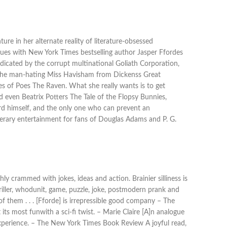
re in her alternate reality of literature-obsessed
inues with New York Times bestselling author Jasper Ffordes
radicated by the corrupt multinational Goliath Corporation,
o the man-hating Miss Havisham from Dickenss Great
es of Poes The Raven. What she really wants is to get
d even Beatrix Potters The Tale of the Flopsy Bunnies,
Bard himself, and the only one who can prevent an
literary entertainment for fans of Douglas Adams and P. G.
ly crammed with jokes, ideas and action. Brainier silliness is
 thriller, whodunit, game, puzzle, joke, postmodern prank and
of them . . . [Fforde] is irrepressible good company – The
its most funwith a sci-fi twist. – Marie Claire [A]n analogue
e experience. – The New York Times Book Review A joyful read,