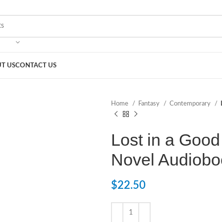
T US
CONTACT US
Home
Fantasy
Contemporary
Lost in a Good
Novel Audiobo
$
22.50