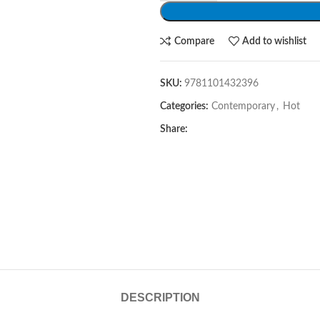
Compare
Add to wishlist
SKU:
9781101432396
Categories:
Contemporary
,
Hot
Share:
DESCRIPTION