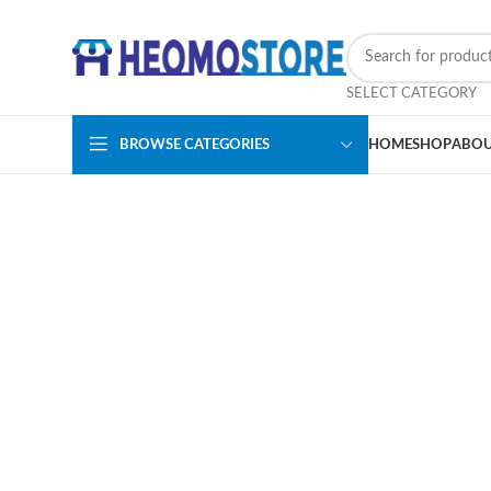
SELECT CATEGORY
BROWSE CATEGORIES
HOME
SHOP
ABOU