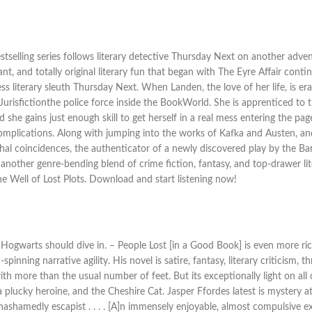
elling series follows literary detective Thursday Next on another adventu
nt, and totally original literary fun that began with The Eyre Affair cont
ss literary sleuth Thursday Next. When Landen, the love of her life, is e
urisfictionthe police force inside the BookWorld. She is apprenticed t
he gains just enough skill to get herself in a real mess entering the pag
complications. Along with jumping into the works of Kafka and Austen, an
lethal coincidences, the authenticator of a newly discovered play by the 
Its another genre-bending blend of crime fiction, fantasy, and top-drawer 
 Well of Lost Plots. Download and start listening now!
g Hogwarts should dive in. – People Lost [in a Good Book] is even more rich
inning narrative agility. His novel is satire, fantasy, literary criticism,
ith more than the usual number of feet. But its exceptionally light on all 
 plucky heroine, and the Cheshire Cat. Jasper Ffordes latest is mystery at 
nd unashamedly escapist . . . . [A]n immensely enjoyable, almost compulsiv