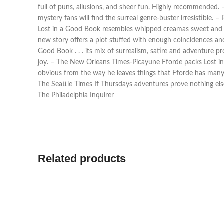
full of puns, allusions, and sheer fun. Highly recommended.
mystery fans will find the surreal genre-buster irresistible. 
Lost in a Good Book resembles whipped creamas sweet and ligh
new story offers a plot stuffed with enough coincidences an
Good Book . . . its mix of surrealism, satire and adventure
joy. – The New Orleans Times-Picayune Fforde packs Lost in a
obvious from the way he leaves things that Fforde has many m
The Seattle Times If Thursdays adventures prove nothing else
The Philadelphia Inquirer
Related products