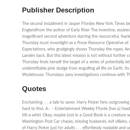
Publisher Description
The second installment in Jasper Ffordes New York Times bests
Englandfrom the author of Early Riser The inventive, exubera
magnificent second adventure starring the resourceful, fearle
Thursday must moonlight as a Prose Resource Operative of J
Expectations, who grudgingly shows Thursday the ropes. And s
Landen back. But this latest mission is not without further 
Thursday finds herself the target of a series of potentially 
unidentifiable pink sludge from engulfing all life on Earth. 
Wodehouse. Thursdays zany investigations continue with The
Quotes
Enchanting . . . a tale to savor. Harry Potter fans outgrowin
hard to find. A-. – Entertainment Weekly Fforde [has a] head-sp
tilt-a-whirl. Okay, maybe Lost in a Good Book is a creature w
Washington Post Car chases, missing husbands, evil villains, a
of Harry Potter just for adults . . . effortlessly readable a