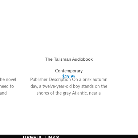
The Talisman Audiobook
Contemporary
$
19.95
the novel
Publisher Description On a brisk autumn
 need to
day, a twelve-year-old boy stands on the
 and
shores of the gray Atlantic, near a
USEFUL LINKS