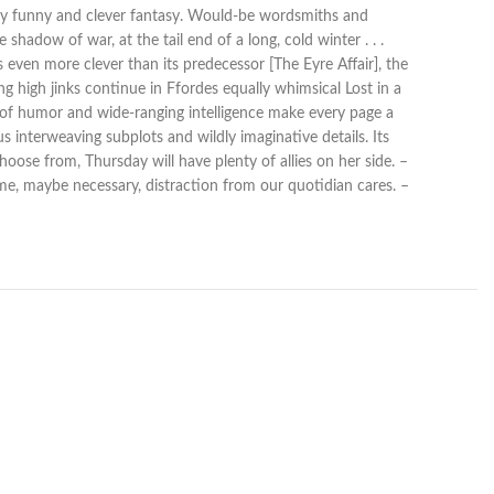
edly funny and clever fantasy. Would-be wordsmiths and
shadow of war, at the tail end of a long, cold winter . . .
even more clever than its predecessor [The Eyre Affair], the
 high jinks continue in Ffordes equally whimsical Lost in a
e of humor and wide-ranging intelligence make every page a
 interweaving subplots and wildly imaginative details. Its
ose from, Thursday will have plenty of allies on her side. –
ome, maybe necessary, distraction from our quotidian cares. –