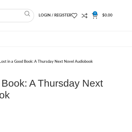
0
LOGIN / REGISTER
$
0.00
Lost in a Good Book: A Thursday Next Novel Audiobook
 Book: A Thursday Next
ok