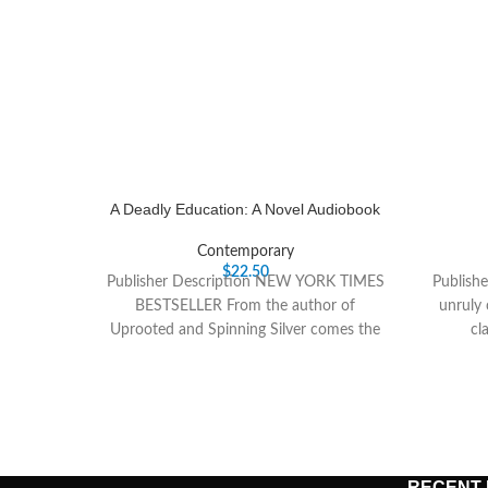
A Deadly Education: A Novel Audiobook
Contemporary
$
22.50
Publisher Description NEW YORK TIMES
Publishe
BESTSELLER From the author of
unruly 
Uprooted and Spinning Silver comes the
cl
story of an unwilling
RECENT