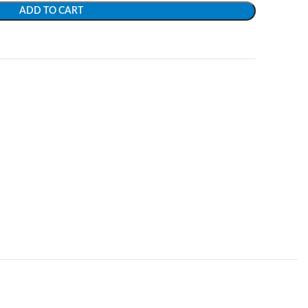
ADD TO CART