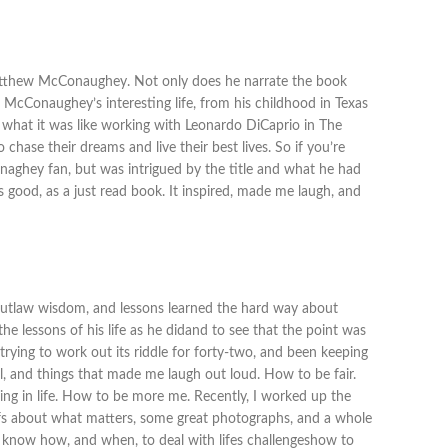
y Matthew McConaughey. Not only does he narrate the book
 McConaughey’s interesting life, from his childhood in Texas
d what it was like working with Leonardo DiCaprio in The
 chase their dreams and live their best lives. So if you’re
onaghey fan, but was intrigued by the title and what he had
 good, as a just read book. It inspired, made me laugh, and
tlaw wisdom, and lessons learned the hard way about
e lessons of his life as he didand to see that the point was
trying to work out its riddle for forty-two, and been keeping
vel, and things that made me laugh out loud. How to be fair.
ng in life. How to be more me. Recently, I worked up the
liefs about what matters, some great photographs, and a whole
ou know how, and when, to deal with lifes challengeshow to