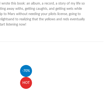
d wrote this book: an album, a record, a story of my life so
etting away withs, getting caughts, and getting wets while
hip to Mars without needing your pilots license, going to
nlightsand to realizing that the yellows and reds eventually
art listening now!
-70%
HOT