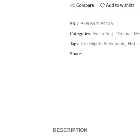
Compare
Add to wishlist
SKU:
9780593294185
Categories:
Hot selling
,
Personal Me
Tags:
Greenlights Audiobook
,
Hot se
Share:
DESCRIPTION