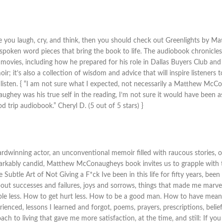
make you laugh, cry, and think, then you should check out Greenlights b
 spoken word pieces that bring the book to life. The audiobook chronicles
 movies, including how he prepared for his role in Dallas Buyers Club an
; it’s also a collection of wisdom and advice that will inspire listeners to
a listen. { “I am not sure what I expected, not necessarily a Matthew McC
hey was his true self in the reading, I’m not sure it would have been as
 trip audiobook.” Cheryl D. (5 out of 5 stars) }
ing actor, an unconventional memoir filled with raucous stories, ou
markably candid, Matthew McConaugheys book invites us to grapple with th
btle Art of Not Giving a F*ck Ive been in this life for fifty years, been 
es about successes and failures, joys and sorrows, things that made me mar
le less. How to get hurt less. How to be a good man. How to have meani
perienced, lessons I learned and forgot, poems, prayers, prescriptions, be
ach to living that gave me more satisfaction, at the time, and still: If y