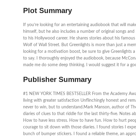
Plot Summary
If you’re looking for an entertaining audiobook that will 
himself, but he also includes a number of original songs and
to his Hollywood career. He shares stories about his famous
Wolf of Wall Street. But Greenlights is more than just a memoir
looking for a motivation boost, be sure to give Greenlights 
to say. I thoroughly enjoyed the audiobook, because McConaug
made me do some deep thinking. I would suggest it for a good
Publisher Summary
#1 NEW YORK TIMES BESTSELLER From the Academy Awardwinn
living with greater satisfaction Unflinchingly honest and re
never to win, but to understand.Mark Manson, author of The Su
diaries of clues to that riddle for the last thirty-five. Not
How to have less stress. How to have fun. How to hurt peop
courage to sit down with those diaries. I found stories I ex
bunch of bumper stickers. I found a reliable theme, an appro