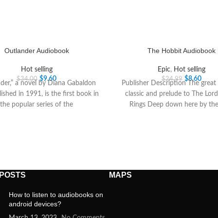
Outlander Audiobook
The Hobbit Audiobook
Hot selling
Epic
,
Hot selling
$
9.60
$
8.60
$
34.00
$
24.99
der,” a novel by Diana Gabaldon
Publisher Description The grea
lished in 1991, is the first book in
classic and prelude to The Lord
the popular series of the
Rings Deep down here by the
 POSTS
MAPS
How to listen to audiobooks on
android devices?