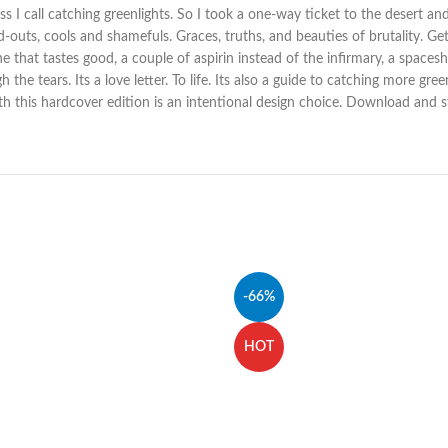
ss I call catching greenlights. So I took a one-way ticket to the desert an
ured-outs, cools and shamefuls. Graces, truths, and beauties of brutality. G
e that tastes good, a couple of aspirin instead of the infirmary, a spaces
he tears. Its a love letter. To life. Its also a guide to catching more gree
th this hardcover edition is an intentional design choice. Download and st
-66%
HOT