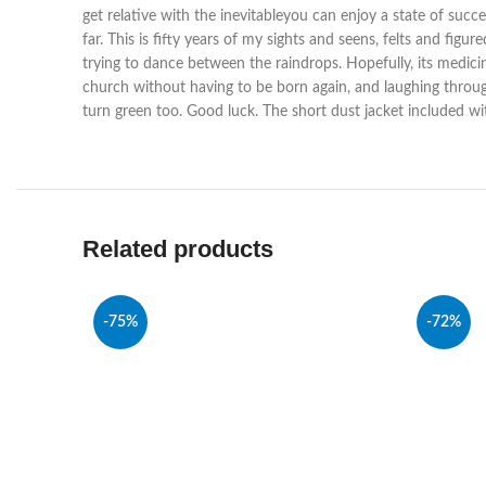
get relative with the inevitableyou can enjoy a state of succe
far. This is fifty years of my sights and seens, felts and fig
trying to dance between the raindrops. Hopefully, its medicin
church without having to be born again, and laughing through t
turn green too. Good luck. The short dust jacket included wi
Related products
-75%
-72%