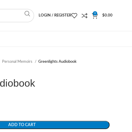
0
LOGIN / REGISTER
$
0.00
Personal Memoirs
Greenlights Audiobook
udiobook
ADD TO CART