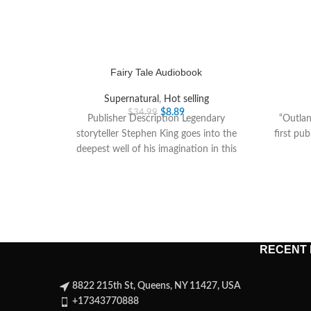
Fairy Tale Audiobook
Supernatural
,
Hot selling
$
8.89
$
34.99
Publisher Description Legendary
“Outlan
storyteller Stephen King goes into the
first pub
deepest well of his imagination in this
spellbinding novel about a
RECENT
8822 215th St, Queens, NY 11427, USA
+17343770888