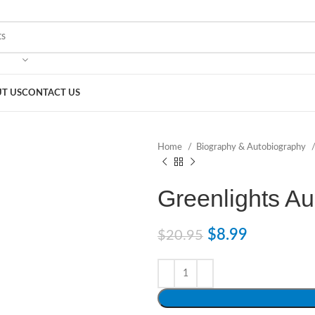
T US
CONTACT US
Home
Biography & Autobiography
Greenlights A
$
8.99
$
20.95