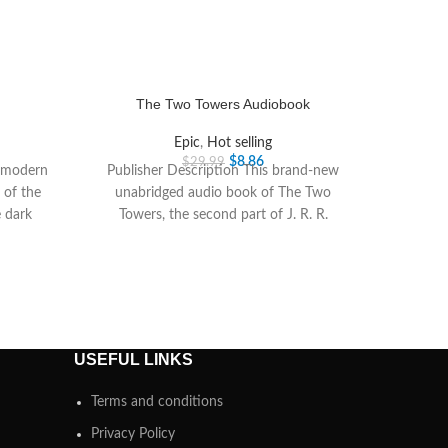
The Two Towers Audiobook
Epic
,
Hot selling
$
8.86
$
29.99
t modern
Publisher Description This brand-new
 of the
unabridged audio book of The Two
 dark
Towers, the second part of J. R. R.
Tolkiens epic
USEFUL LINKS
Terms and conditions
Privacy Policy