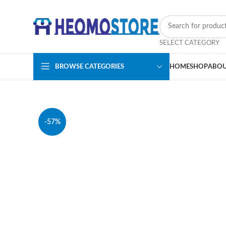
SELECT CATEGORY
BROWSE CATEGORIES
HOME
SHOP
ABOU
-57%