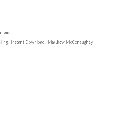
moirs
lling
,
Instant Download
,
Matthew McConaughey