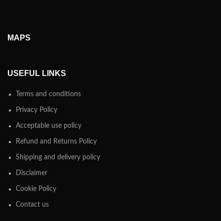
MAPS
USEFUL LINKS
Terms and conditions
Privacy Policy
Acceptable use policy
Refund and Returns Policy
Shipping and delivery policy
Disclaimer
Cookie Policy
Contact us