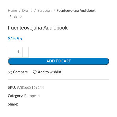
Home
Drama
European
Fuenteovejuna Audiobook
Fuenteovejuna Audiobook
$
15.95
ADD TO CART
Compare
Add to wishlist
SKU:
9781662169144
Category:
European
Share: