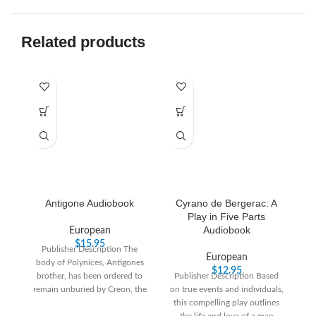
Related products
Antigone Audiobook
Cyrano de Bergerac: A
Play in Five Parts
Audiobook
European
$
15.95
Publisher Description The
European
body of Polynices, Antigones
P
$
12.95
brother, has been ordered to
Publisher Description Based
c
remain unburied by Creon, the
on true events and individuals,
new king of
this compelling play outlines
Ov