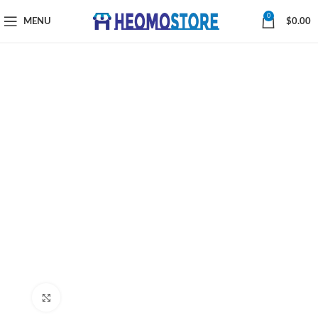
0
MENU
$
0.00
Click to enlarge