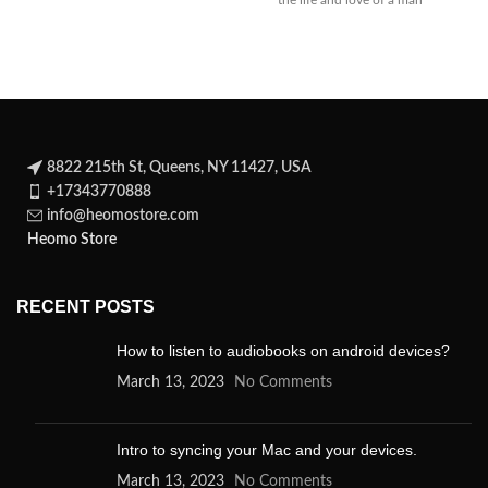
the life and love of a man
whose
8822 215th St, Queens, NY 11427, USA
+17343770888
info@heomostore.com
Heomo Store
RECENT POSTS
How to listen to audiobooks on android devices?
March 13, 2023
No Comments
Intro to syncing your Mac and your devices.
March 13, 2023
No Comments