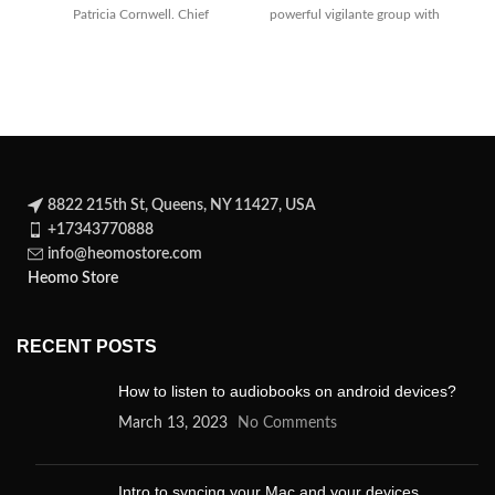
Patricia Cornwell. Chief
powerful vigilante group with
medical examiner Kay
an eye on
Scarpetta
8822 215th St, Queens, NY 11427, USA
+17343770888
info@heomostore.com
Heomo Store
RECENT POSTS
How to listen to audiobooks on android devices?
March 13, 2023
No Comments
Intro to syncing your Mac and your devices.