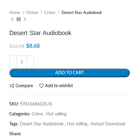
Home
Fiction
Crime
Desert Star Audiobook
Desert Star Audiobook
$
8.68
$
26.98
ADD TO CART
Compare
Add to wishlist
SKU:
9781668602676
Categories:
Crime
,
Hot selling
Tags:
Desert Star Audiobook
,
Hot selling
,
Instant Download
Share: