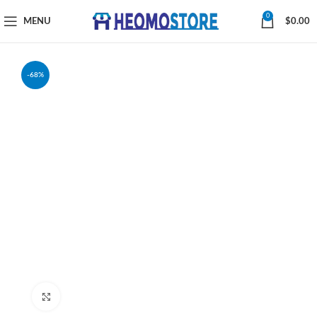
0
MENU
$
0.00
-68%
Click to enlarge