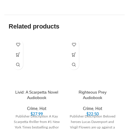
Related products
-6
Livid: A Scarpetta Novel
Righteous Prey
T
Audiobook
Audiobook
B
Crime
,
Hot
Crime
,
Hot
$
27.99
$
22.50
Publisher Description A Kay
Publisher Description Beloved
Scarpetta thriller from #1 New
heroes Lucas Davenport and
P
York Times bestselling author
Virgil Flowers are up against a