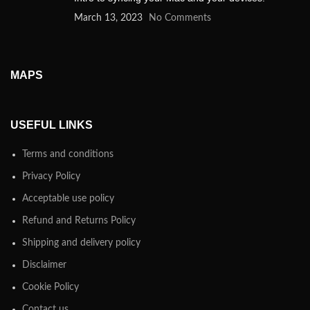
March 13, 2023
No Comments
MAPS
USEFUL LINKS
Terms and conditions
Privacy Policy
Acceptable use policy
Refund and Returns Policy
Shipping and delivery policy
Disclaimer
Cookie Policy
Contact us