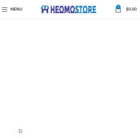
0
MENU
$
0.00
Click to enlarge