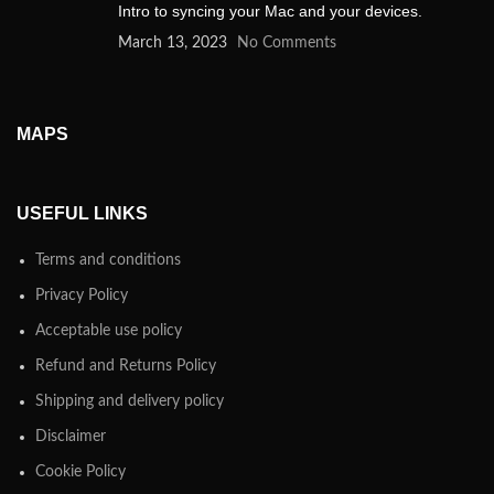
Intro to syncing your Mac and your devices.
March 13, 2023
No Comments
MAPS
USEFUL LINKS
Terms and conditions
Privacy Policy
Acceptable use policy
Refund and Returns Policy
Shipping and delivery policy
Disclaimer
Cookie Policy