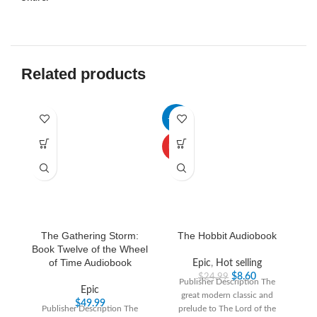
Related products
-66%
-3
HOT
The Gathering Storm:
The Hobbit Audiobook
Book Twelve of the Wheel
of Time Audiobook
Epic
,
Hot selling
$
8.60
$
24.99
Publisher Description The
Epic
great modern classic and
“T
$
49.99
Publisher Description The
prelude to The Lord of the
th