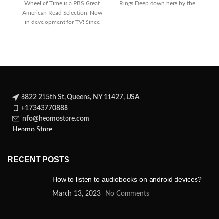
Wheel of Time is a PBS Great
Rings Deep down here by the
T
American Read Selection! Now
dark
in development for TV! Since
its
8822 215th St, Queens, NY 11427, USA
+17343770888
info@heomostore.com
Heomo Store
RECENT POSTS
How to listen to audiobooks on android devices?
March 13, 2023
No Comments