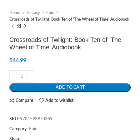
Home
Fantasy
Epic
Crossroads of Twilight: Book Ten of ‘The Wheel of Time’ Audiobook
Crossroads of Twilight: Book Ten of ‘The
Wheel of Time’ Audiobook
$
44.99
ADD TO CART
Compare
Add to wishlist
SKU:
9781593970369
Category:
Epic
Share: