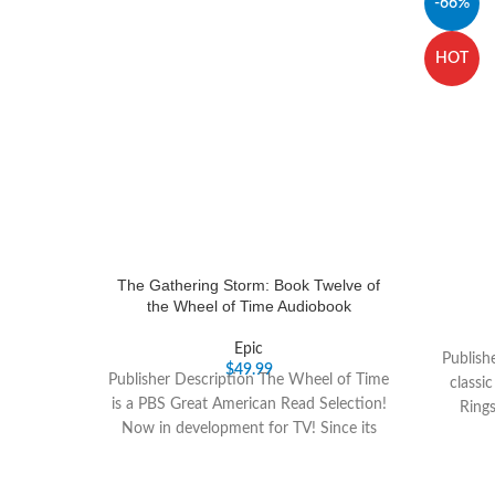
-66%
HOT
The Gathering Storm: Book Twelve of
the Wheel of Time Audiobook
Epic
Publish
$
49.99
Publisher Description The Wheel of Time
classi
is a PBS Great American Read Selection!
Ring
Now in development for TV! Since its