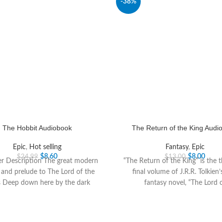
-38%
The Hobbit Audiobook
The Return of the King Audi
Epic
,
Hot selling
Fantasy
,
Epic
$
8.60
$
8.00
$
24.99
$
13.00
er Description The great modern
“The Return of the King” is the 
c and prelude to The Lord of the
final volume of J.R.R. Tolkien’
s Deep down here by the dark
fantasy novel, “The Lord 