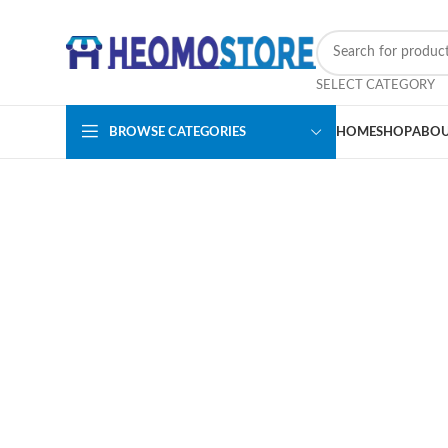
SELECT CATEGORY
BROWSE CATEGORIES
HOME
SHOP
ABOU