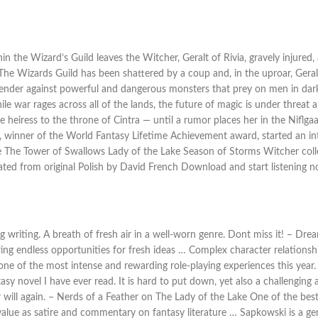
in the Wizard’s Guild leaves the Witcher, Geralt of Rivia, gravely injured
. The Wizards Guild has been shattered by a coup and, in the uproar, Gera
efender against powerful and dangerous monsters that prey on men in dar
hile war rages across all of the lands, the future of magic is under threat
 the heiress to the throne of Cintra — until a rumor places her in the Niflg
i, winner of the World Fantasy Lifetime Achievement award, started an i
e The Tower of Swallows Lady of the Lake Season of Storms Witcher col
ated from original Polish by David French Download and start listening 
g writing. A breath of fresh air in a well-worn genre. Dont miss it! – D
ing endless opportunities for fresh ideas … Complex character relationship
s one of the most intense and rewarding role-playing experiences this ye
sy novel I have ever read. It is hard to put down, yet also a challenging 
er will again. – Nerds of a Feather on The Lady of the Lake One of the best
value as satire and commentary on fantasy literature … Sapkowski is a gen