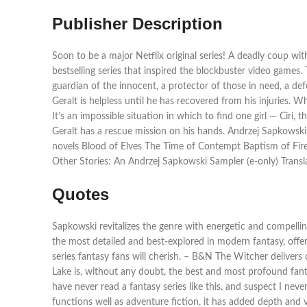
Publisher Description
Soon to be a major Netflix original series! A deadly coup with
bestselling series that inspired the blockbuster video games
guardian of the innocent, a protector of those in need, a d
Geralt is helpless until he has recovered from his injuries. W
It’s an impossible situation in which to find one girl — Ciri,
Geralt has a rescue mission on his hands. Andrzej Sapkowsk
novels Blood of Elves The Time of Contempt Baptism of Fir
Other Stories: An Andrzej Sapkowski Sampler (e-only) Transl
Quotes
Sapkowski revitalizes the genre with energetic and compellin
the most detailed and best-explored in modern fantasy, offer
series fantasy fans will cherish. – B&N The Witcher deliver
Lake is, without any doubt, the best and most profound fanta
have never read a fantasy series like this, and suspect I nev
functions well as adventure fiction, it has added depth and 