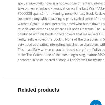
spell, a Sapkowski novel is a hodgepodge of fantasy, intell
take on genre fantasy. – Foundation on The Last Wish “A breat
#000000} span.s1 {font-kerning: none} Fantasy Book Review S
suspense along with a dazzling, slightly cynical sense of hum
witcher, Geralt – a rare sorcerous breed who hunts down th
mischievous demons and where all is not as it seems, The Last
combined with his battle-honed powers that make Geralt such
really, really enjoyed this book … None of the characters in
very good at creating interesting, imaginative characters w
This beautifully written character-based story from Polish a
make The Witcher one of the most engrossing, mature RPGs 
anchored in brutal shared history. All bodes well for twisty
Related products