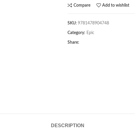
Compare
Add to wishlist
SKU:
9781478904748
Category:
Epic
Share:
DESCRIPTION