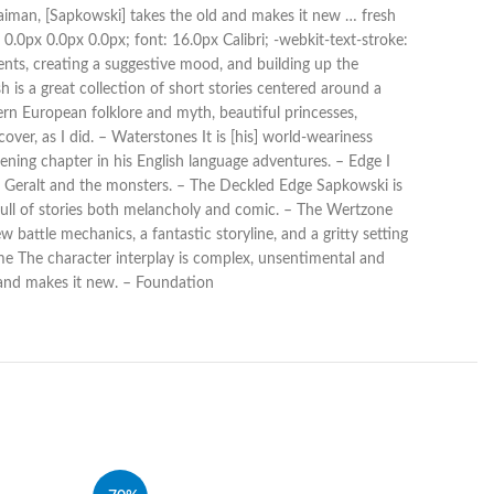
Gaiman, [Sapkowski] takes the old and makes it new … fresh
0.0px 0.0px 0.0px; font: 16.0px Calibri; -webkit-text-stroke:
nts, creating a suggestive mood, and building up the
 is a great collection of short stories centered around a
rn European folklore and myth, beautiful princesses,
over, as I did. – Waterstones It is [his] world-weariness
ning chapter in his English language adventures. – Edge I
ing Geralt and the monsters. – The Deckled Edge Sapkowski is
 full of stories both melancholy and comic. – The Wertzone
attle mechanics, a fantastic storyline, and a gritty setting
e The character interplay is complex, unsentimental and
d and makes it new. – Foundation