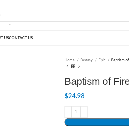
T US
CONTACT US
Home
Fantasy
Epic
Baptism of
Baptism of Fir
$
24.98