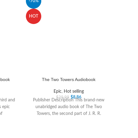
-70%
HOT
obook
The Two Towers Audiobook
Epic
,
Hot selling
$
8.86
$
29.99
third and
Publisher Description This brand-new
s epic
unabridged audio book of The Two
of
Towers, the second part of J. R. R.
Tolkiens epic