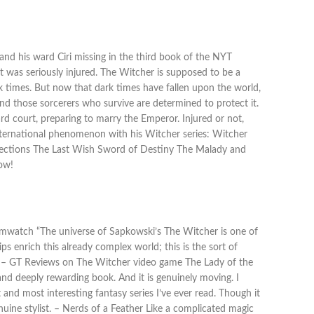
, and his ward Ciri missing in the third book of the NYT
lt was seriously injured. The Witcher is supposed to be a
k times. But now that dark times have fallen upon the world,
 and those sorcerers who survive are determined to protect it.
aard court, preparing to marry the Emperor. Injured or not,
nternational phenomenon with his Witcher series: Witcher
lections The Last Wish Sword of Destiny The Malady and
now!
reamwatch “The universe of Sapkowski’s The Witcher is one of
s enrich this already complex world; this is the sort of
ar. – GT Reviews on The Witcher video game The Lady of the
and deeply rewarding book. And it is genuinely moving. I
 and most interesting fantasy series I’ve ever read. Though it
uine stylist. – Nerds of a Feather Like a complicated magic