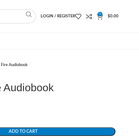
0
LOGIN / REGISTER
$
0.00
 Fire Audiobook
e Audiobook
ADD TO CART