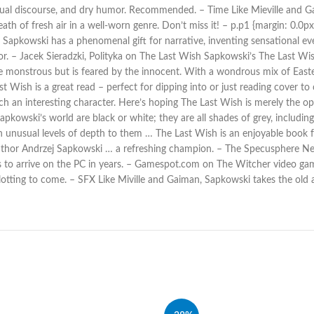
ectual discourse, and dry humor. Recommended. – Time Like Mieville and 
h of fresh air in a well-worn genre. Don’t miss it! – p.p1 {margin: 0.0px 
apkowski has a phenomenal gift for narrative, inventing sensational eve
or. – Jacek Sieradzki, Polityka on The Last Wish Sapkowski’s The Last Wish
e monstrous but is feared by the innocent. With a wondrous mix of Easte
 Wish is a great read – perfect for dipping into or just reading cover to c
 an interesting character. Here’s hoping The Last Wish is merely the ope
 Sapkowski’s world are black or white; they are all shades of grey, includ
ith unusual levels of depth to them … The Last Wish is an enjoyable book
uthor Andrzej Sapkowski … a refreshing champion. – The Specusphere New b
to arrive on the PC in years. – Gamespot.com on The Witcher video gam
 plotting to come. – SFX Like Miville and Gaiman, Sapkowski takes the ol