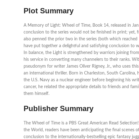
Plot Summary
A Memory of Light: Wheel of Time, Book 14, released in Jan
conclusion to the series would not be finished in print; yet
also penned the prior two in the series (both which reached
have put together a delightful and satisfying conclusion to 
In balance, the Light is strengthened by warriors joining f
his service in converting many channelers to their ranks. Wi
pseudonym for writer James Oliver Rigney, Jr., who uses this 
an international thriller. Born in Charleston, South Carolina
the U.S. Navy as a nuclear engineer before beginning his writi
cancer, he related the appropriate details to friends and fami
them himself.
Publisher Summary
The Wheel of Time is a PBS Great American Read Selection! 
the World, readers have been anticipating the final scenes of
conclusion to the internationally-bestselling epic fantasy