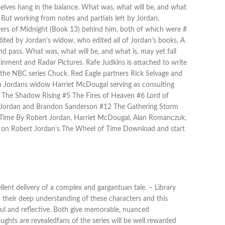
selves hang in the balance. What was, what will be, and what
 But working from notes and partials left by Jordan,
ers of Midnight (Book 13) behind him, both of which were #
ited by Jordan’s widow, who edited all of Jordan’s books, A
nd pass. What was, what will be, and what is, may yet fall
inment and Radar Pictures. Rafe Judkins is attached to write
the NBC series Chuck. Red Eagle partners Rick Selvage and
th Jordans widow Harriet McDougal serving as consulting
 The Shadow Rising #5 The Fires of Heaven #6 Lord of
t Jordan and Brandon Sanderson #12 The Gathering Storm
 Time By Robert Jordan, Harriet McDougal, Alan Romanczuk,
on Robert Jordan’s The Wheel of Time Download and start
lent delivery of a complex and gargantuan tale. – Library
d their deep understanding of these characters and this
ful and reflective. Both give memorable, nuanced
ghts are revealedfans of the series will be well rewarded