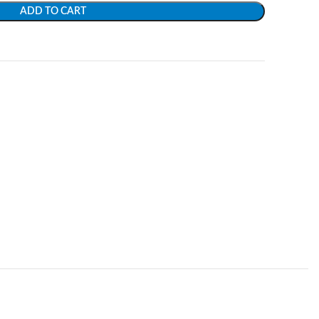
ADD TO CART