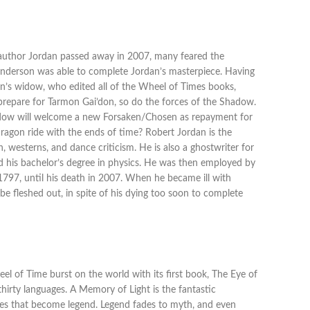
n author Jordan passed away in 2007, many feared the
 Sanderson was able to complete Jordan’s masterpiece. Having
an’s widow, who edited all of the Wheel of Times books,
o prepare for Tarmon Gai’don, so do the forces of the Shadow.
 Shadow will welcome a new Forsaken/Chosen as repayment for
Dragon ride with the ends of time? Robert Jordan is the
, westerns, and dance criticism. He is also a ghostwriter for
ted his bachelor’s degree in physics. He was then employed by
n 1797, until his death in 2007. When he became ill with
 be fleshed out, in spite of his dying too soon to complete
 of Time burst on the world with its first book, The Eye of
thirty languages. A Memory of Light is the fantastic
ries that become legend. Legend fades to myth, and even