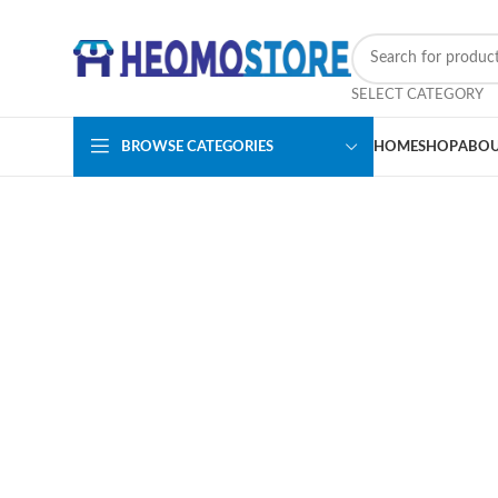
SELECT CATEGORY
BROWSE CATEGORIES
HOME
SHOP
ABOU