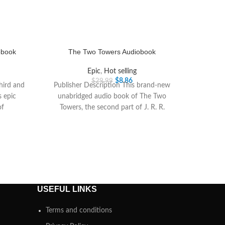
obook
The Two Towers Audiobook
Epic
,
Hot selling
$
8.86
$
29.99
third and
Publisher Description This brand-new
s epic
unabridged audio book of The Two
of
Towers, the second part of J. R. R.
Tolkiens epic
USEFUL LINKS
Terms and conditions