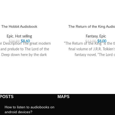
The Hobbit Audiobook
The Return of the King Audi
Epic
,
Hot selling
Fantasy
,
Epic
$
8.60
$
8.00
$
24.99
$
13.00
er Description The great modern
“The Return of the King” is the 
c and prelude to The Lord of the
final volume of J.R.R. Tolkien’
s Deep down here by the dark
fantasy novel, “The Lord 
 POSTS
MAPS
How to listen to audiobooks on
android devices?