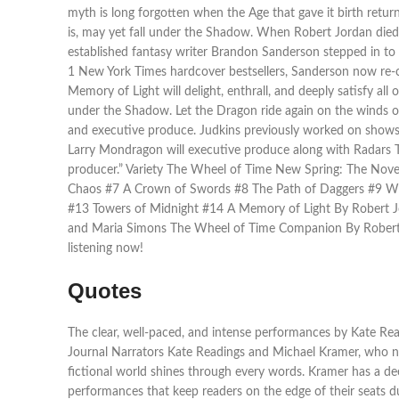
myth is long forgotten when the Age that gave it birth retu
is, may yet fall under the Shadow. When Robert Jordan died 
established fantasy writer Brandon Sanderson stepped in t
1 New York Times hardcover bestsellers, Sanderson now re-cr
Memory of Light will delight, enthrall, and deeply satisfy al
under the Shadow. Let the Dragon ride again on the winds of
and executive produce. Judkins previously worked on shows
Larry Mondragon will executive produce along with Radars T
producer.” Variety The Wheel of Time New Spring: The Nov
Chaos #7 A Crown of Swords #8 The Path of Daggers #9 Win
#13 Towers of Midnight #14 A Memory of Light By Robert J
and Maria Simons The Wheel of Time Companion By Robert 
listening now!
Quotes
The clear, well-paced, and intense performances by Kate Read
Journal Narrators Kate Readings and Michael Kramer, who narr
fictional world shines through every words. Kramer has a de
performances that keep readers on the edge of their seats du