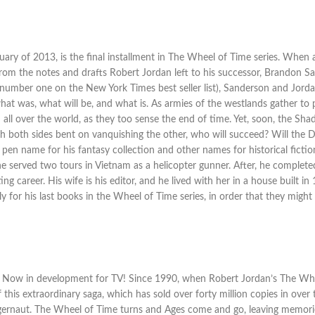
uary of 2013, is the final installment in The Wheel of Time series. Whe
, from the notes and drafts Robert Jordan left to his successor, Brandon
 number one on the New York Times best seller list), Sanderson and Jord
what was, what will be, and what is. As armies of the westlands gather t
rom all over the world, as they too sense the end of time. Yet, soon, the
th both sides bent on vanquishing the other, who will succeed? Will the 
pen name for his fantasy collection and other names for historical fiction
, he served two tours in Vietnam as a helicopter gunner. After, he comple
ng career. His wife is his editor, and he lived with her in a house built i
ly for his last books in the Wheel of Time series, in order that they might
Now in development for TV! Since 1990, when Robert Jordan’s The Wheel
 this extraordinary saga, which has sold over forty million copies in over 
 juggernaut. The Wheel of Time turns and Ages come and go, leaving memo